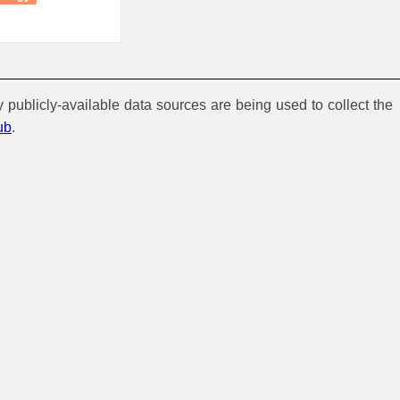
y publicly-available data sources are being used to collect the
ub
.