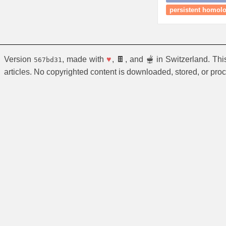
persistent homolog
Version
, made with
♥
, 🍫, and 🫕 in Switzerland. Th
567bd31
articles. No copyrighted content is downloaded, stored, or pro