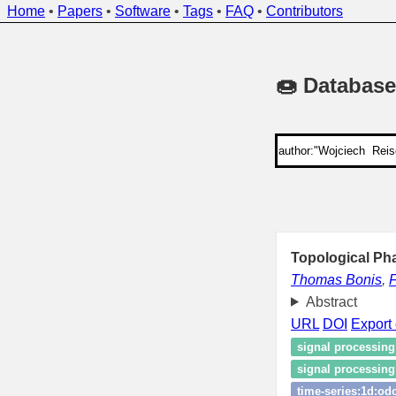
Home
•
Papers
•
Software
•
Tags
•
FAQ
•
Contributors
🍩 Database
Topological Ph
Thomas Bonis
,
F
Abstract
URL
DOI
Export 
signal processing
signal processin
time‑series:1d:od