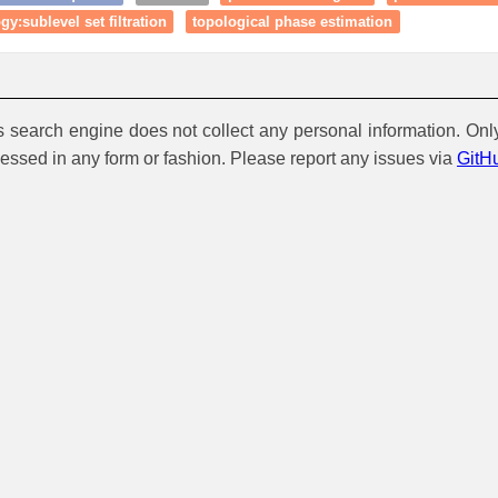
y:sublevel set filtration
topological phase estimation
is search engine does not collect any personal information. Onl
cessed in any form or fashion. Please report any issues via
GitH