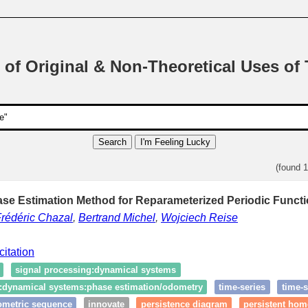
 of Original & Non-Theoretical Uses of
Search
I'm Feeling Lucky
(found 
ase Estimation Method for Reparameterized Periodic Functi
rédéric Chazal
,
Bertrand Michel
,
Wojciech Reise
citation
signal processing:dynamical systems
g:dynamical systems:phase estimation/odometry
time‑series
time‑s
ometric sequence
innovate
persistence diagram
persistent ho