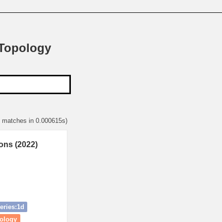
 Topology
1 matches in 0.000615s)
ons (2022)
eries:1d
mology