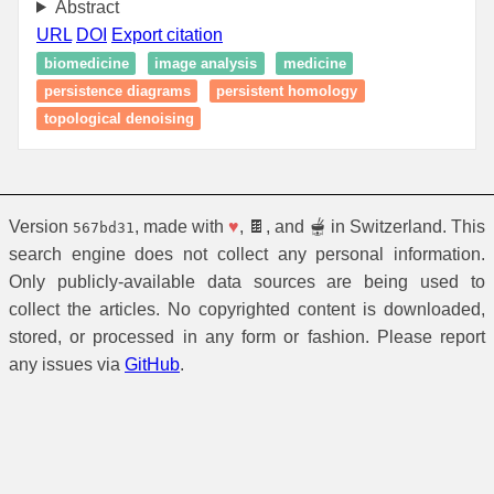
Abstract
URL
DOI
Export citation
biomedicine
image analysis
medicine
persistence diagrams
persistent homology
topological denoising
Version
, made with
♥
, 🍫, and 🫕 in Switzerland. This
567bd31
search engine does not collect any personal information.
Only publicly-available data sources are being used to
collect the articles. No copyrighted content is downloaded,
stored, or processed in any form or fashion. Please report
any issues via
GitHub
.