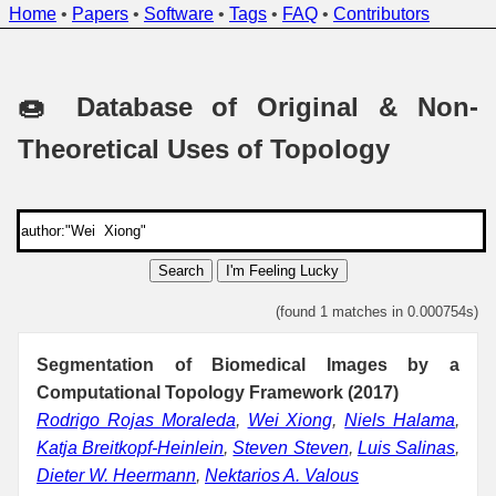
Home
•
Papers
•
Software
•
Tags
•
FAQ
•
Contributors
🍩 Database of Original & Non-
Theoretical Uses of Topology
Search
I'm Feeling Lucky
(found 1 matches in 0.000754s)
Segmentation of Biomedical Images by a
Computational Topology Framework (2017)
Rodrigo Rojas Moraleda
,
Wei Xiong
,
Niels Halama
,
Katja Breitkopf-Heinlein
,
Steven Steven
,
Luis Salinas
,
Dieter W. Heermann
,
Nektarios A. Valous