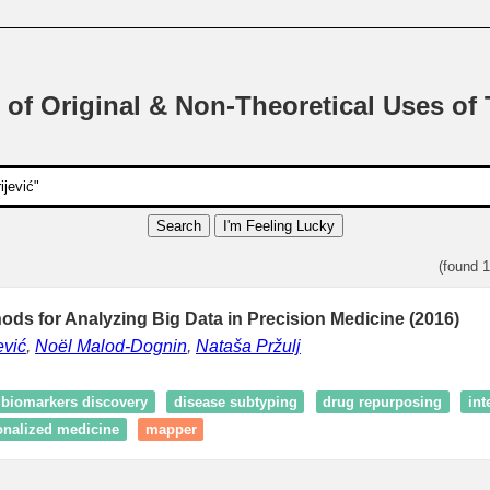
 of Original & Non-Theoretical Uses of
Search
I'm Feeling Lucky
(found 
hods for Analyzing Big Data in Precision Medicine (2016)
ević
,
Noël Malod-Dognin
,
Nataša Pržulj
biomarkers discovery
disease subtyping
drug repurposing
int
onalized medicine
mapper