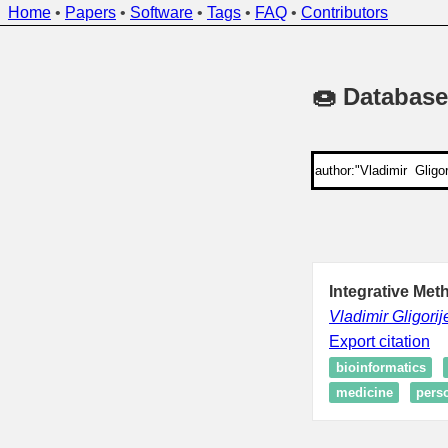
Home
•
Papers
•
Software
•
Tags
•
FAQ
•
Contributors
🍩 Database
Integrative Met
Vladimir Gligorij
Export citation
bioinformatics
medicine
pers