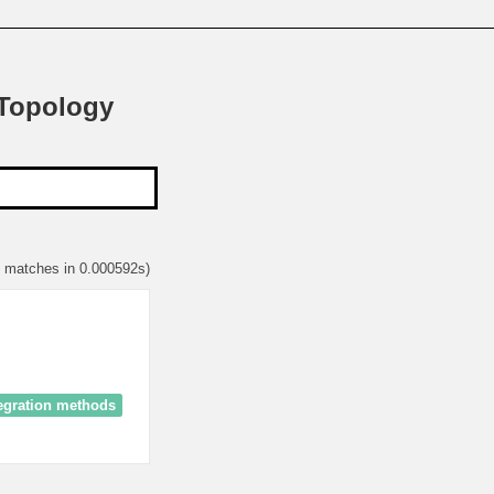
 Topology
1 matches in 0.000592s)
egration methods