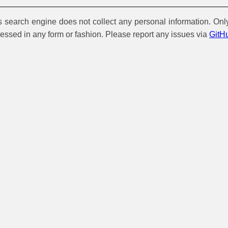
is search engine does not collect any personal information. Onl
cessed in any form or fashion. Please report any issues via
GitH