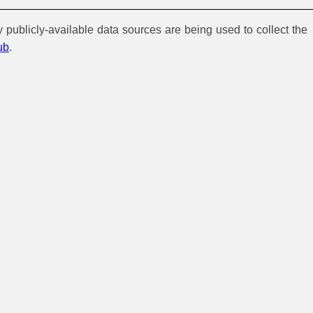
y publicly-available data sources are being used to collect the
ub
.