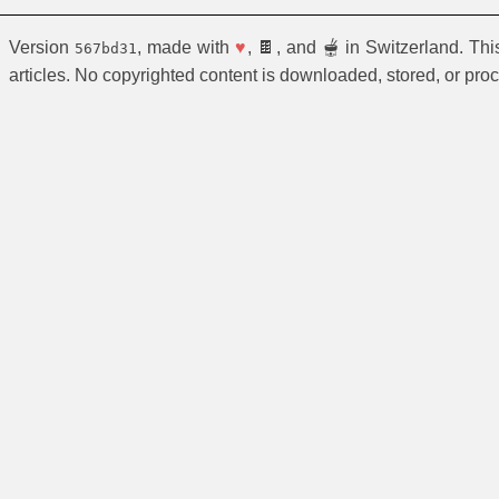
Version
, made with
♥
, 🍫, and 🫕 in Switzerland. Th
567bd31
articles. No copyrighted content is downloaded, stored, or pro