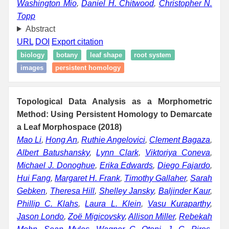
Washington Mio
,
Daniel H. Chitwood
,
Christopher N.
Topp
Abstract
URL
DOI
Export citation
biology
botany
leaf shape
root system
images
persistent homology
Topological Data Analysis as a Morphometric
Method: Using Persistent Homology to Demarcate
a Leaf Morphospace (2018)
Mao Li
,
Hong An
,
Ruthie Angelovici
,
Clement Bagaza
,
Albert Batushansky
,
Lynn Clark
,
Viktoriya Coneva
,
Michael J. Donoghue
,
Erika Edwards
,
Diego Fajardo
,
Hui Fang
,
Margaret H. Frank
,
Timothy Gallaher
,
Sarah
Gebken
,
Theresa Hill
,
Shelley Jansky
,
Baljinder Kaur
,
Phillip C. Klahs
,
Laura L. Klein
,
Vasu Kuraparthy
,
Jason Londo
,
Zoë Migicovsky
,
Allison Miller
,
Rebekah