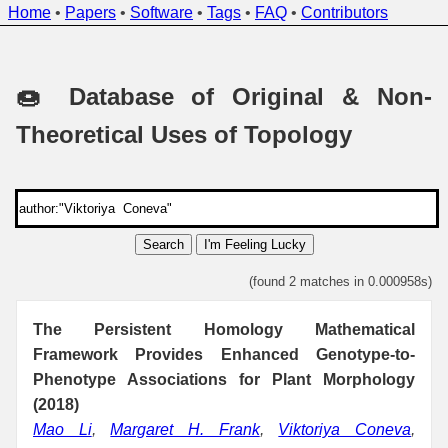
Home
•
Papers
•
Software
•
Tags
•
FAQ
•
Contributors
🍩 Database of Original & Non-
Theoretical Uses of Topology
Search
I'm Feeling Lucky
(found 2 matches in 0.000958s)
The Persistent Homology Mathematical
Framework Provides Enhanced Genotype-to-
Phenotype Associations for Plant Morphology
(2018)
Mao Li
,
Margaret H. Frank
,
Viktoriya Coneva
,