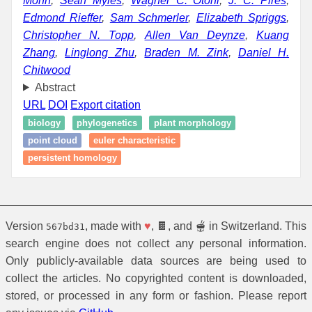
Mohn
,
Sean Myles
,
Wagner C. Otoni
,
J. C. Pires
,
Edmond Rieffer
,
Sam Schmerler
,
Elizabeth Spriggs
,
Christopher N. Topp
,
Allen Van Deynze
,
Kuang
Zhang
,
Linglong Zhu
,
Braden M. Zink
,
Daniel H.
Chitwood
Abstract
URL
DOI
Export citation
biology
phylogenetics
plant morphology
point cloud
euler characteristic
persistent homology
Version
, made with
♥
, 🍫, and 🫕 in Switzerland. This
567bd31
search engine does not collect any personal information.
Only publicly-available data sources are being used to
collect the articles. No copyrighted content is downloaded,
stored, or processed in any form or fashion. Please report