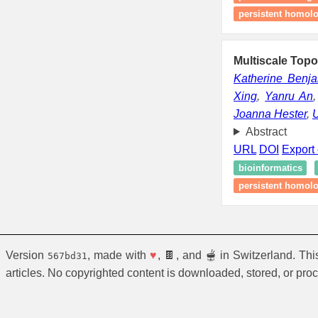
persistent homolog
Multiscale Topo
Katherine Benj
Xing
,
Yanru An
Joanna Hester
,
U
Abstract
URL
DOI
Export 
bioinformatics
persistent homol
Version
, made with
♥
, 🍫, and 🫕 in Switzerland. Th
567bd31
articles. No copyrighted content is downloaded, stored, or pro