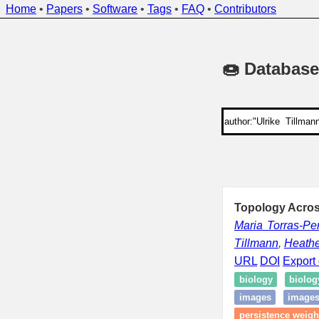
Home
•
Papers
•
Software
•
Tags
•
FAQ
•
Contributors
🍩 Database
Topology Acros
Maria Torras-Pe
Tillmann
,
Heathe
URL
DOI
Export 
biology
biolog
images
images
persistence weigh