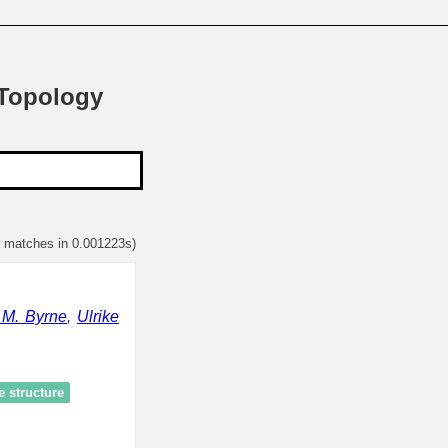
 Topology
2 matches in 0.001223s)
 M. Byrne
,
Ulrike
e structure