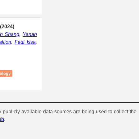
 (2024)
n Shang
,
Yanan
llion
,
Fadi Issa
,
ology
y publicly-available data sources are being used to collect the
ub
.