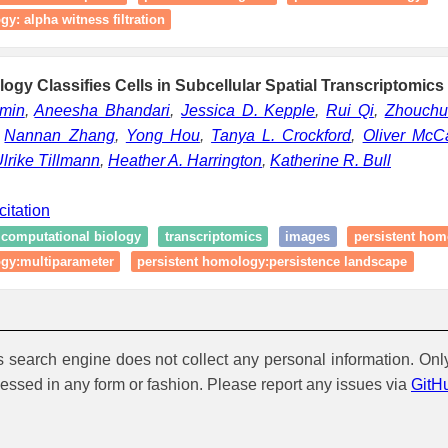
y: alpha witness filtration
logy Classifies Cells in Subcellular Spatial Transcriptomics
amin
,
Aneesha Bhandari
,
Jessica D. Kepple
,
Rui Qi
,
Zhouchu
,
Nannan Zhang
,
Yong Hou
,
Tanya L. Crockford
,
Oliver McCa
lrike Tillmann
,
Heather A. Harrington
,
Katherine R. Bull
citation
computational biology
transcriptomics
images
persistent hom
ogy:multiparameter
persistent homology:persistence landscape
is search engine does not collect any personal information. Onl
cessed in any form or fashion. Please report any issues via
GitH