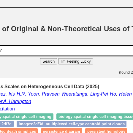
 of Original & Non-Theoretical Uses of
Search
I'm Feeling Lucky
(found 
s Scales on Heterogeneous Cell Data (2025)
rez
,
Iris H.R. Yoon
,
Praveen Weeratunga
,
Ling-Pei Ho
,
Helen
r A. Harrington
citation
y:spatial single‑cell imaging
biology:spatial single‑cell imaging:tissu
:2d/3d
images:2d/3d: multiplexed cell-type centroid point clouds
ted death simplices
persistence diagram
persistent homology