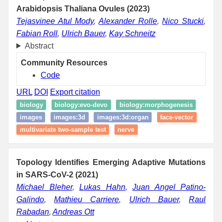
Arabidopsis Thaliana Ovules (2023)
Tejasvinee Atul Mody
,
Alexander Rolle
,
Nico Stucki
,
Fabian Roll
,
Ulrich Bauer
,
Kay Schneitz
Abstract
Community Resources
Code
URL
DOI
Export citation
biology
biology:evo-devo
biology:morphogenesis
images
images:3d
images:3d:organ
face-vector
multivariate two-sample test
nerve
Topology Identifies Emerging Adaptive Mutations
in SARS-CoV-2 (2021)
Michael Bleher
,
Lukas Hahn
,
Juan Angel Patino-
Galindo
,
Mathieu Carriere
,
Ulrich Bauer
,
Raul
Rabadan
,
Andreas Ott