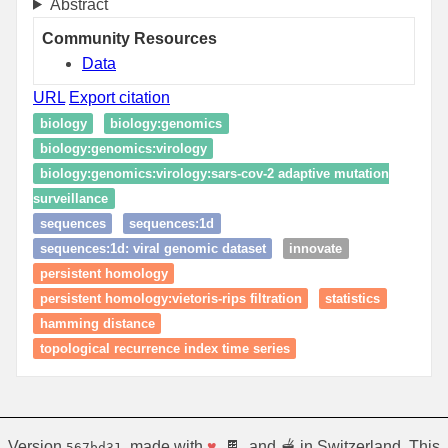
Abstract
Community Resources
Data
URL
Export citation
biology
biology:genomics
biology:genomics:virology
biology:genomics:virology:sars-cov-2 adaptive mutation
surveillance
sequences
sequences:1d
sequences:1d: viral genomic dataset
innovate
persistent homology
persistent homology:vietoris-rips filtration
statistics
hamming distance
topological recurrence index time series
Version
, made with
♥
, 🍫, and 🫕 in Switzerland. This
567bd31