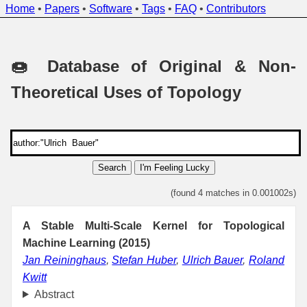
Home
•
Papers
•
Software
•
Tags
•
FAQ
•
Contributors
🍩 Database of Original & Non-
Theoretical Uses of Topology
Search
I'm Feeling Lucky
(found 4 matches in 0.001002s)
A Stable Multi-Scale Kernel for Topological
Machine Learning (2015)
Jan Reininghaus
,
Stefan Huber
,
Ulrich Bauer
,
Roland
Kwitt
Abstract