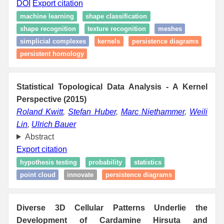
DOI
Export citation
machine learning
shape classification
shape recognition
texture recognition
meshes
simplicial complexes
kernels
persistence diagrams
persistent homology
Statistical Topological Data Analysis - A Kernel
Perspective (2015)
Roland Kwitt
,
Stefan Huber
,
Marc Niethammer
,
Weili
Lin
,
Ulrich Bauer
Abstract
Export citation
hypothesis testing
probability
statistics
point cloud
innovate
persistence diagrams
Diverse 3D Cellular Patterns Underlie the
Development of Cardamine Hirsuta and