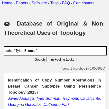
Home
•
Papers
•
Software
•
Tags
•
FAQ
•
Contributors
🍩 Database of Original & Non-
Theoretical Uses of Topology
Search
I'm Feeling Lucky
(found 1 matches in 0.000909s)
Identification of Copy Number Aberrations in
Breast Cancer Subtypes Using Persistence
Topology (2015)
Javier Arsuaga
,
Tyler Borrman
,
Raymond Cavalcante
,
Georgina Gonzalez
,
Catherine Park