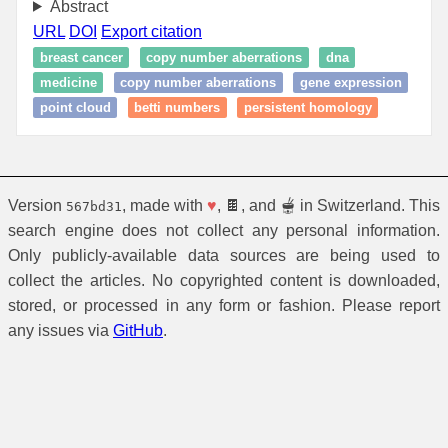
Abstract
URL
DOI
Export citation
breast cancer
copy number aberrations
dna
medicine
copy number aberrations
gene expression
point cloud
betti numbers
persistent homology
Version
, made with
♥
, 🍫, and 🫕 in Switzerland. This
567bd31
search engine does not collect any personal information.
Only publicly-available data sources are being used to
collect the articles. No copyrighted content is downloaded,
stored, or processed in any form or fashion. Please report
any issues via
GitHub
.