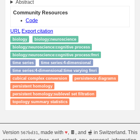
Abstract
Community Resources
Code
URL
Export citation
biology
biology:neuroscience
biology:neuroscience:cognitive process
biology:neuroscience:cognitive process:fmri
time series
time series:4-dimensional
time series:4-dimensional:time varying fmri
cubical complex conversion
persistence diagrams
persistent homology
persistent homology:sublevel set filtration
topology summary statistics
Version
, made with
♥
, 🍫, and 🫕 in Switzerland. This
567bd31