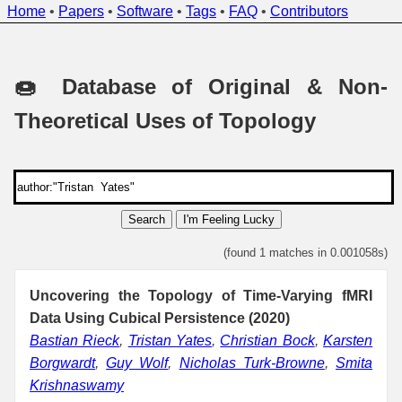
Home
•
Papers
•
Software
•
Tags
•
FAQ
•
Contributors
🍩 Database of Original & Non-
Theoretical Uses of Topology
Search
I'm Feeling Lucky
(found 1 matches in 0.001058s)
Uncovering the Topology of Time-Varying fMRI
Data Using Cubical Persistence (2020)
Bastian Rieck
,
Tristan Yates
,
Christian Bock
,
Karsten
Borgwardt
,
Guy Wolf
,
Nicholas Turk-Browne
,
Smita
Krishnaswamy