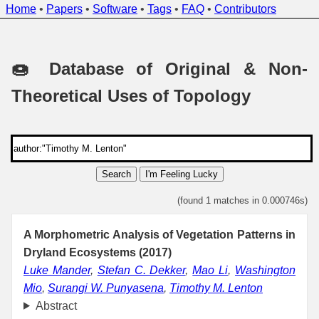
Home
•
Papers
•
Software
•
Tags
•
FAQ
•
Contributors
🍩 Database of Original & Non-
Theoretical Uses of Topology
Search
I'm Feeling Lucky
(found 1 matches in 0.000746s)
A Morphometric Analysis of Vegetation Patterns in
Dryland Ecosystems (2017)
Luke Mander
,
Stefan C. Dekker
,
Mao Li
,
Washington
Mio
,
Surangi W. Punyasena
,
Timothy M. Lenton
Abstract