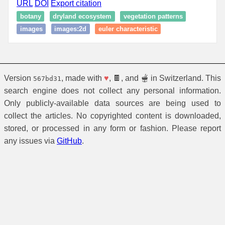
URL
DOI
Export citation
botany
dryland ecosystem
vegetation patterns
images
images:2d
euler characteristic
Version
, made with
♥
, 🍫, and 🫕 in Switzerland. This
567bd31
search engine does not collect any personal information.
Only publicly-available data sources are being used to
collect the articles. No copyrighted content is downloaded,
stored, or processed in any form or fashion. Please report
any issues via
GitHub
.