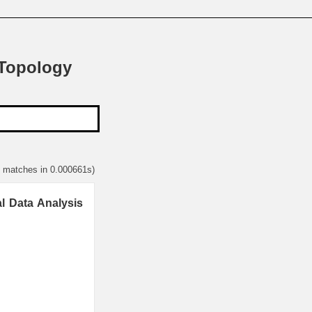
 Topology
1 matches in 0.000661s)
l Data Analysis