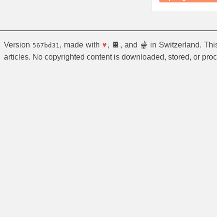
Version
, made with
♥
, 🍫, and 🫕 in Switzerland. Th
567bd31
articles. No copyrighted content is downloaded, stored, or pro