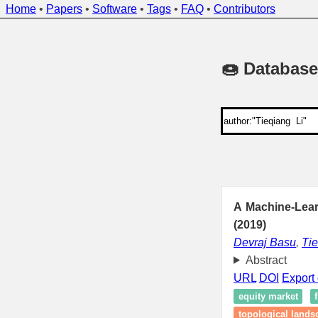
Home
•
Papers
•
Software
•
Tags
•
FAQ
•
Contributors
🍩 Database
A Machine-Lear
(2019)
Devraj Basu
,
Tie
Abstract
URL
DOI
Export 
equity market
topological lands