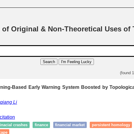
 of Original & Non-Theoretical Uses of
Search
I'm Feeling Lucky
(found 
ning-Based Early Warning System Boosted by Topologica
qiang Li
citation
finacial crashes
finance
financial market
persistent homology
cape