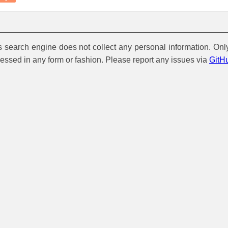
is search engine does not collect any personal information. Onl
cessed in any form or fashion. Please report any issues via
GitH