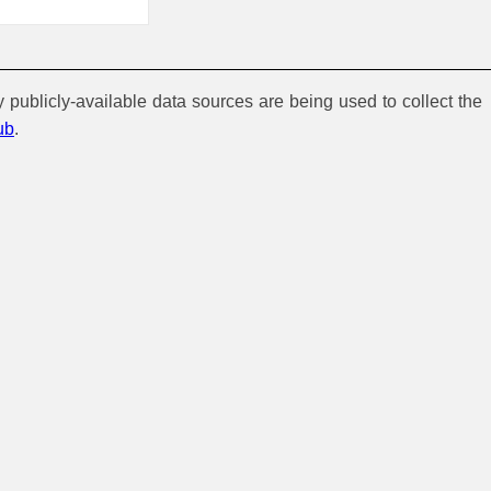
y publicly-available data sources are being used to collect the
ub
.