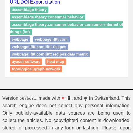
URL
DOI
Export citation
assemblage theory
assemblage theory:consumer behavior
assemblage theory:consumer behavior:consumer internet of
things (iot)
webpage
webpage:ifttt.com
webpage:ifttt.com:ifttt recipes
webpage:ifttt.com:ifttt recipes:data matrix
ayasdi software
heat map
topological graph network
Version
, made with
♥
, 🍫, and 🫕 in Switzerland. This
567bd31
search engine does not collect any personal information.
Only publicly-available data sources are being used to
collect the articles. No copyrighted content is downloaded,
stored, or processed in any form or fashion. Please report