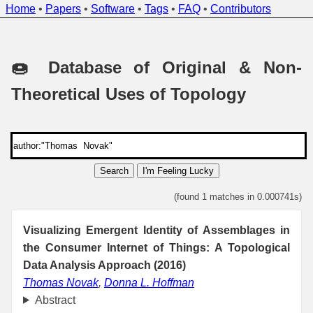
Home
•
Papers
•
Software
•
Tags
•
FAQ
•
Contributors
🍩 Database of Original & Non-
Theoretical Uses of Topology
Search
I'm Feeling Lucky
(found 1 matches in 0.000741s)
Visualizing Emergent Identity of Assemblages in
the Consumer Internet of Things: A Topological
Data Analysis Approach (2016)
Thomas Novak
,
Donna L. Hoffman
Abstract