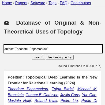
Home
•
Papers
•
Software
•
Tags
•
FAQ
•
Contributors
🍩 Database of Original & Non-
Theoretical Uses of Topology
Search
I'm Feeling Lucky
(found 1 matches in 0.000571s)
Position: Topological Deep Learning Is the New
Frontier for Relational Learning (2024)
Theodore Papamarkou
,
Tolga Birdal
,
Michael M.
Bronstein
,
Gunnar E. Carlsson
,
Justin Curry
,
Yue Gao
,
Mustafa Hajij
,
Roland Kwitt
,
Pietro Lio
,
Paolo Di