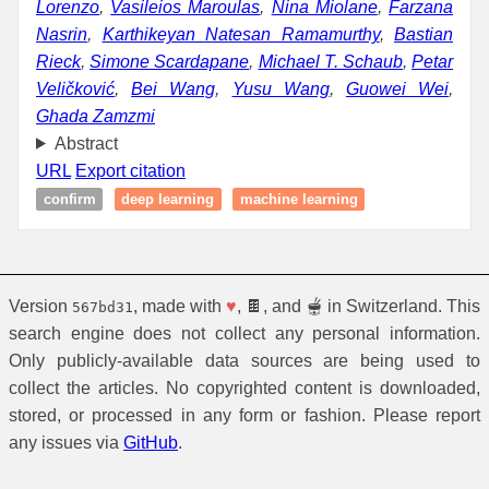
Lorenzo
,
Vasileios Maroulas
,
Nina Miolane
,
Farzana
Nasrin
,
Karthikeyan Natesan Ramamurthy
,
Bastian
Rieck
,
Simone Scardapane
,
Michael T. Schaub
,
Petar
Veličković
,
Bei Wang
,
Yusu Wang
,
Guowei Wei
,
Ghada Zamzmi
Abstract
URL
Export citation
confirm
deep learning
machine learning
Version
, made with
♥
, 🍫, and 🫕 in Switzerland. This
567bd31
search engine does not collect any personal information.
Only publicly-available data sources are being used to
collect the articles. No copyrighted content is downloaded,
stored, or processed in any form or fashion. Please report
any issues via
GitHub
.