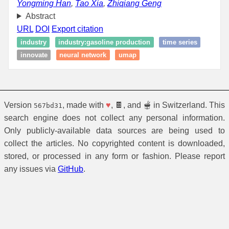
Yongming Han
,
Tao Xia
,
Zhiqiang Geng
Abstract
URL
DOI
Export citation
industry
industry:gasoline production
time series
innovate
neural network
umap
Version
, made with
♥
, 🍫, and 🫕 in Switzerland. This
567bd31
search engine does not collect any personal information.
Only publicly-available data sources are being used to
collect the articles. No copyrighted content is downloaded,
stored, or processed in any form or fashion. Please report
any issues via
GitHub
.