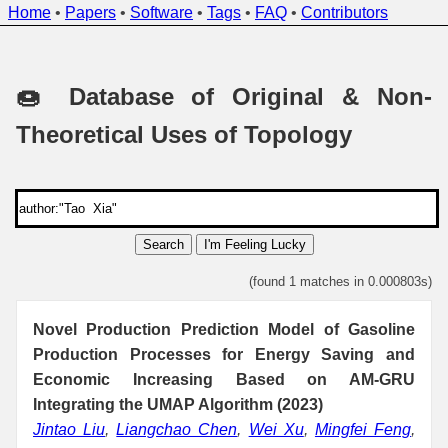
Home
•
Papers
•
Software
•
Tags
•
FAQ
•
Contributors
🍩 Database of Original & Non-
Theoretical Uses of Topology
Search
I'm Feeling Lucky
(found 1 matches in 0.000803s)
Novel Production Prediction Model of Gasoline
Production Processes for Energy Saving and
Economic Increasing Based on AM-GRU
Integrating the UMAP Algorithm (2023)
Jintao Liu
,
Liangchao Chen
,
Wei Xu
,
Mingfei Feng
,