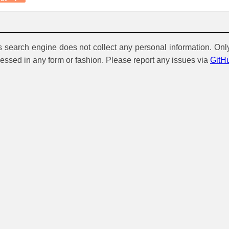
is search engine does not collect any personal information. Onl
cessed in any form or fashion. Please report any issues via
GitH