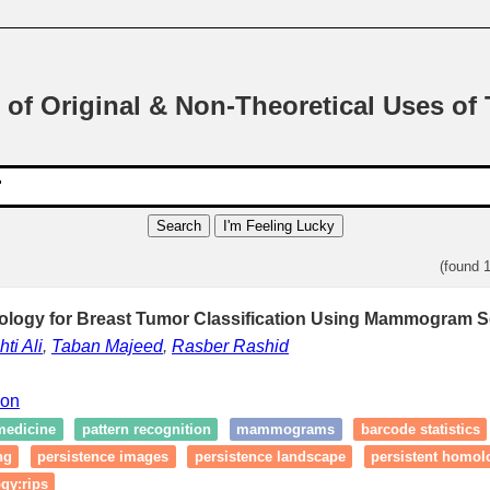
 of Original & Non-Theoretical Uses of
Search
I'm Feeling Lucky
(found 
ology for Breast Tumor Classification Using Mammogram S
ti Ali
,
Taban Majeed
,
Rasber Rashid
ion
medicine
pattern recognition
mammograms
barcode statistics
ng
persistence images
persistence landscape
persistent homol
gy:rips