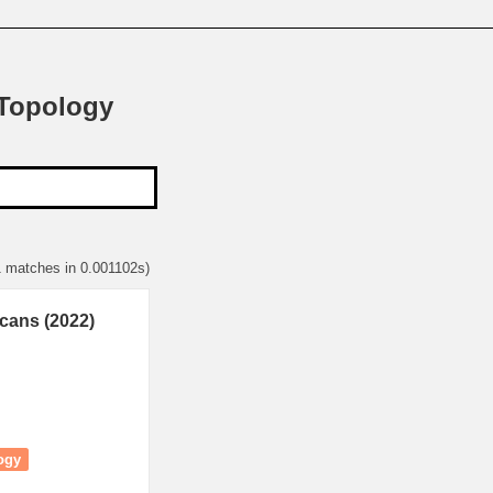
 Topology
1 matches in 0.001102s)
cans (2022)
ogy