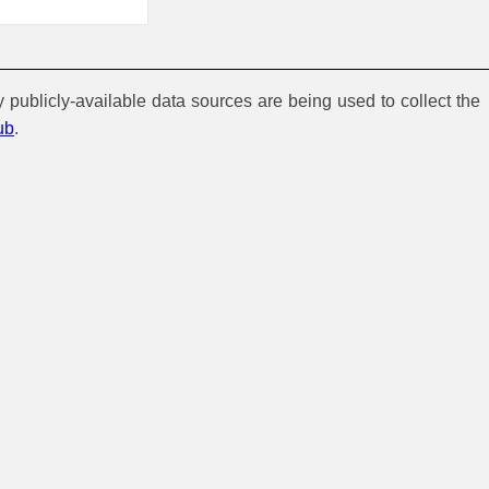
y publicly-available data sources are being used to collect the
ub
.