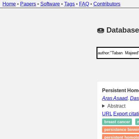
Home
•
Papers
•
Software
•
Tags
•
FAQ
•
Contributors
🍩 Database
Persistent Hom
Aras Asaad
,
Dash
Abstract
URL
Export citat
breast cancer
persistence binni
persistent homolo