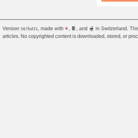
Version
, made with
♥
, 🍫, and 🫕 in Switzerland. Th
567bd31
articles. No copyrighted content is downloaded, stored, or pro