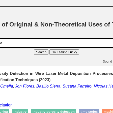
 of Original & Non-Theoretical Uses of
Search
I'm Feeling Lucky
(found
osity Detection in Wire Laser Metal Deposition Processe
ification Techniques (2023)
-Omella
,
Jon Flores
,
Basilio Sierra
,
Susana Ferreiro
,
Nicolas H
citation
uring
industry
industry:porosity detection
time series
machi