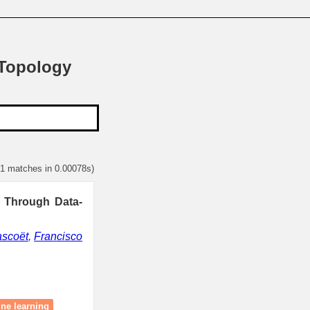
 Topology
 1 matches in 0.00078s)
s Through Data-
ascoët
,
Francisco
ne learning