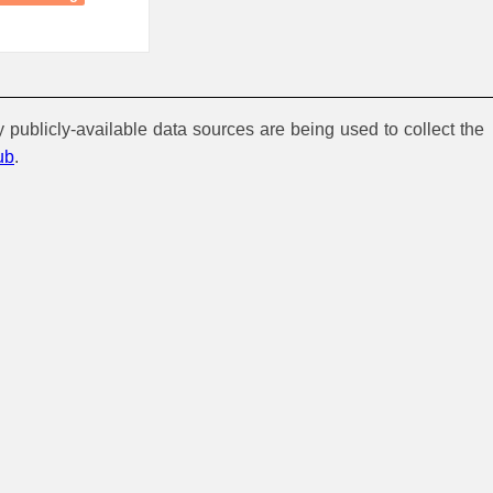
y publicly-available data sources are being used to collect the
ub
.