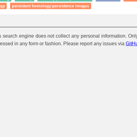
ogy
persistent homology:persistence images
is search engine does not collect any personal information. Onl
cessed in any form or fashion. Please report any issues via
GitH