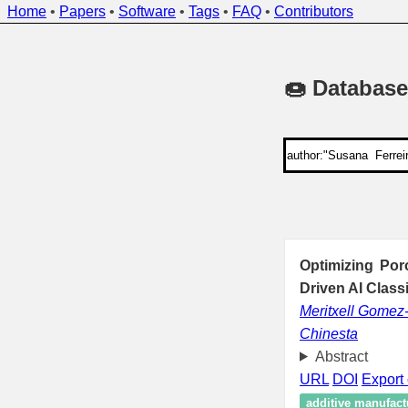
Home
•
Papers
•
Software
•
Tags
•
FAQ
•
Contributors
🍩 Database
Optimizing Por
Driven AI Class
Meritxell Gomez
Chinesta
Abstract
URL
DOI
Export 
additive manufact