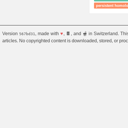
persistent homol
Version
, made with
♥
, 🍫, and 🫕 in Switzerland. Th
567bd31
articles. No copyrighted content is downloaded, stored, or pro