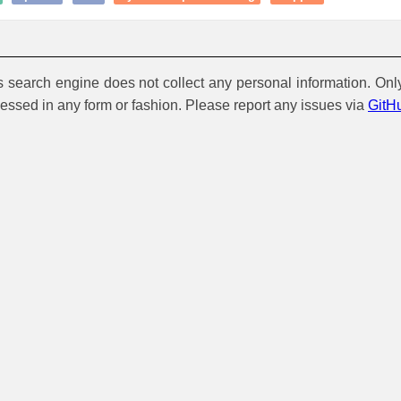
is search engine does not collect any personal information. Onl
cessed in any form or fashion. Please report any issues via
GitH