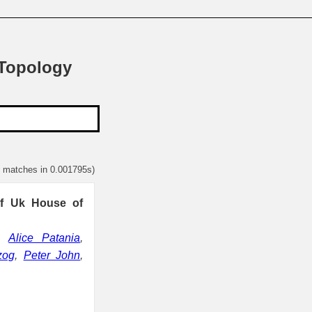
 Topology
1 matches in 0.001795s)
 of Uk House of
,
Alice Patania
,
zog
,
Peter John
,