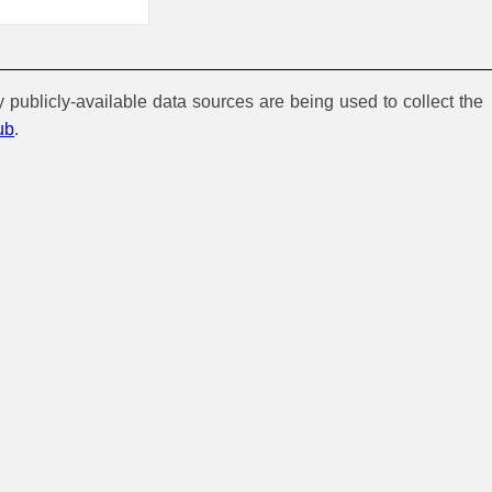
y publicly-available data sources are being used to collect the
ub
.