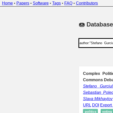
Home
•
Papers
•
Software
•
Tags
•
FAQ
•
Contributors
🍩 Database
Complex Politi
Commons Debat
Stefano Gurciul
Sebastian Pole
Slava Mikhaylov
URL
DOI
Export 
politics
voting