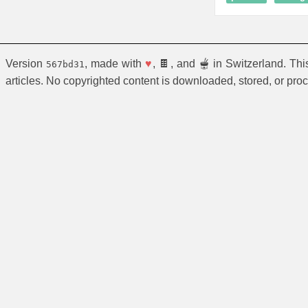
Version
, made with
♥
, 🍫, and 🫕 in Switzerland. Th
567bd31
articles. No copyrighted content is downloaded, stored, or pro