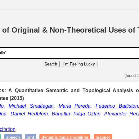
 of Original & Non-Theoretical Uses of
Search
I'm Feeling Lucky
(found 
cs: A Quantitative Semantic and Topological Analysis
es (2015)
lo
,
Michael Smallegan
,
María Pereda
,
Federico Battiston
dna
,
Daniel Hedblom
,
Bahattin Tolga Oztan
,
Alexander Her
citation
speech
xml
dynamic topic modeling
mapper