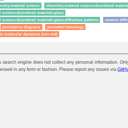
istry:material science
chemistry:material science:disordered materia
l science:disordered materials:glass
 science:disordered materials:glass:diffraction patterns
neutron diffr
persistence diagrams
persistent homology
rlo molecular dynamics (rmc-md)
is search engine does not collect any personal information. Onl
cessed in any form or fashion. Please report any issues via
GitH