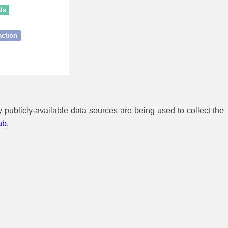
ls
action
y publicly-available data sources are being used to collect the
ub
.