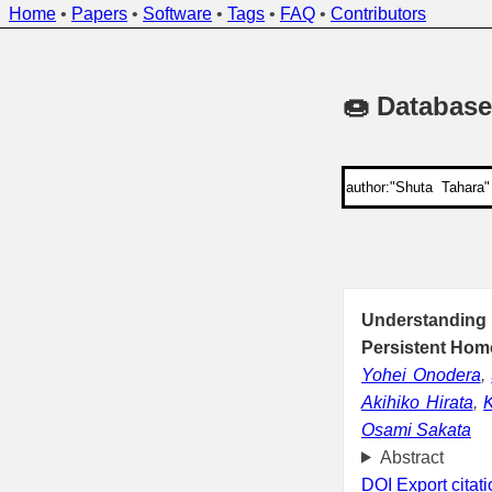
Home
•
Papers
•
Software
•
Tags
•
FAQ
•
Contributors
🍩 Database
Understanding
Persistent Hom
Yohei Onodera
,
Akihiko Hirata
,
K
Osami Sakata
Abstract
DOI
Export citat