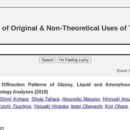
 of Original & Non-Theoretical Uses of
Search
I'm Feeling Lucky
(found 
 Diffraction Patterns of Glassy, Liquid and Amorphous
ology Analyses (2019)
Shinji Kohara
,
Shuta Tahara
,
Atsunobu Masuno
,
Hiroyuki Ino
oichi Tsuchiya
,
Yasuaki Hiraoka
,
Ippei Obayashi
,
Koji Ohara
ion