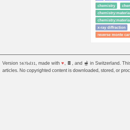
chemistry
chem
chemistry:materia
chemistry:material
x-ray diffraction
reverse monte ca
Version
, made with
♥
, 🍫, and 🫕 in Switzerland. Th
567bd31
articles. No copyrighted content is downloaded, stored, or pro