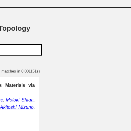
 Topology
1 matches in 0.001151s)
 Materials via
ue
,
Motoki Shiga
,
,
Akitoshi Mizuno
,