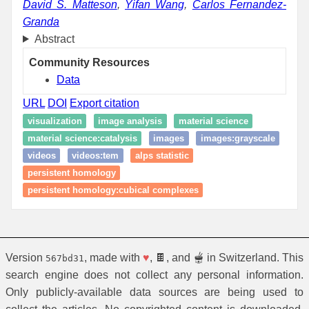
David S. Matteson
,
Yifan Wang
,
Carlos Fernandez-
Granda
Abstract
Community Resources
Data
URL
DOI
Export citation
visualization
image analysis
material science
material science:catalysis
images
images:grayscale
videos
videos:tem
alps statistic
persistent homology
persistent homology:cubical complexes
Version
, made with
♥
, 🍫, and 🫕 in Switzerland. This
567bd31
search engine does not collect any personal information.
Only publicly-available data sources are being used to