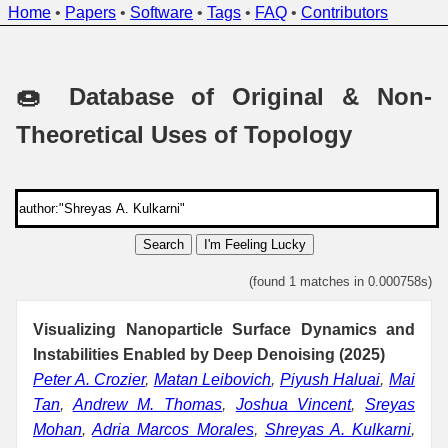
Home
•
Papers
•
Software
•
Tags
•
FAQ
•
Contributors
🍩 Database of Original & Non-
Theoretical Uses of Topology
Search
I'm Feeling Lucky
(found 1 matches in 0.000758s)
Visualizing Nanoparticle Surface Dynamics and
Instabilities Enabled by Deep Denoising (2025)
Peter A. Crozier
,
Matan Leibovich
,
Piyush Haluai
,
Mai
Tan
,
Andrew M. Thomas
,
Joshua Vincent
,
Sreyas
Mohan
,
Adria Marcos Morales
,
Shreyas A. Kulkarni
,