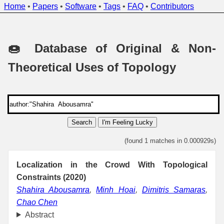
Home
•
Papers
•
Software
•
Tags
•
FAQ
•
Contributors
🍩 Database of Original & Non-
Theoretical Uses of Topology
Search
I'm Feeling Lucky
(found 1 matches in 0.000929s)
Localization in the Crowd With Topological
Constraints (2020)
Shahira Abousamra
,
Minh Hoai
,
Dimitris Samaras
,
Chao Chen
Abstract