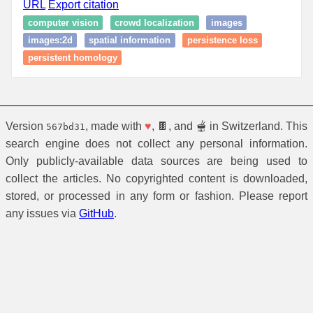
URL
Export citation
computer vision
crowd localization
images
images:2d
spatial information
persistence loss
persistent homology
Version
, made with
♥
, 🍫, and 🫕 in Switzerland. This
567bd31
search engine does not collect any personal information.
Only publicly-available data sources are being used to
collect the articles. No copyrighted content is downloaded,
stored, or processed in any form or fashion. Please report
any issues via
GitHub
.