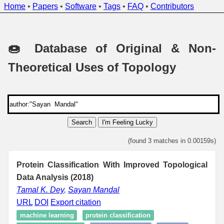
Home
•
Papers
•
Software
•
Tags
•
FAQ
•
Contributors
🍩 Database of Original & Non-
Theoretical Uses of Topology
Search
I'm Feeling Lucky
(found 3 matches in 0.00159s)
Protein Classification With Improved Topological
Data Analysis (2018)
Tamal K. Dey
,
Sayan Mandal
URL
DOI
Export citation
machine learning
protein classification