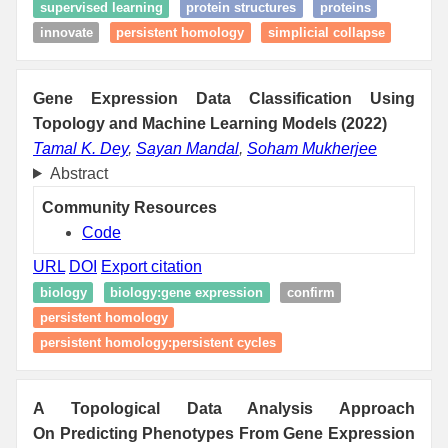
supervised learning
protein structures
proteins
innovate
persistent homology
simplicial collapse
Gene Expression Data Classification Using
Topology and Machine Learning Models (2022)
Tamal K. Dey
,
Sayan Mandal
,
Soham Mukherjee
Abstract
Community Resources
Code
URL
DOI
Export citation
biology
biology:gene expression
confirm
persistent homology
persistent homology:persistent cycles
A Topological Data Analysis Approach
On Predicting Phenotypes From Gene Expression