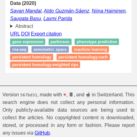
Data (2020)
Sayan Mandal
,
Aldo Guzmán-Sáenz
,
Niina Haiminen
,
Saugata Basu
,
Laxmi Parida
Abstract
URL
DOI
Export citation
gene expression
parkinson
phenotype prediction
rna-seq
semimetric space
machine learning
persistent homology
persistent homology:cech
persistent homology:weighted rips
Version
, made with
♥
, 🍫, and 🫕 in Switzerland. This
567bd31
search engine does not collect any personal information.
Only publicly-available data sources are being used to
collect the articles. No copyrighted content is downloaded,
stored, or processed in any form or fashion. Please report
any issues via
GitHub
.