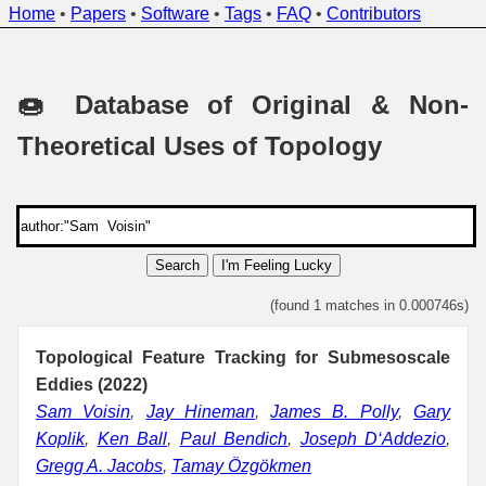
Home
•
Papers
•
Software
•
Tags
•
FAQ
•
Contributors
🍩 Database of Original & Non-
Theoretical Uses of Topology
Search
I'm Feeling Lucky
(found 1 matches in 0.000746s)
Topological Feature Tracking for Submesoscale
Eddies (2022)
Sam Voisin
,
Jay Hineman
,
James B. Polly
,
Gary
Koplik
,
Ken Ball
,
Paul Bendich
,
Joseph D‘Addezio
,
Gregg A. Jacobs
,
Tamay Özgökmen