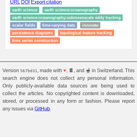
URL
DOI
Export citation
earth science
earth science:oceanography
earth science:oceanography:submesoscale eddy tracking
scalar fields
time-varying data
innovate
persistence diagrams
topological feature tracking
time series construction
Version
, made with
♥
, 🍫, and 🫕 in Switzerland. This
567bd31
search engine does not collect any personal information.
Only publicly-available data sources are being used to
collect the articles. No copyrighted content is downloaded,
stored, or processed in any form or fashion. Please report
any issues via
GitHub
.