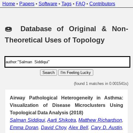
Home
•
Papers
•
Software
•
Tags
•
FAQ
•
Contributors
🍩 Database of Original & Non-
Theoretical Uses of Topology
Search
I'm Feeling Lucky
(found 1 matches in 0.001541s)
Airway Pathological Heterogeneity in Asthma:
Visualization of Disease Microclusters Using
Topological Data Analysis (2018)
Salman Siddiqui
,
Aarti Shikotra
,
Matthew Richardson
,
Emma Doran
,
David Choy
,
Alex Bell
,
Cary D. Austin
,