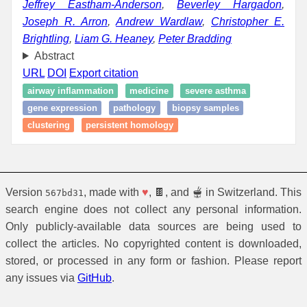
Jeffrey Eastham-Anderson
,
Beverley Hargadon
,
Joseph R. Arron
,
Andrew Wardlaw
,
Christopher E.
Brightling
,
Liam G. Heaney
,
Peter Bradding
Abstract
URL
DOI
Export citation
airway inflammation
medicine
severe asthma
gene expression
pathology
biopsy samples
clustering
persistent homology
Version
, made with
♥
, 🍫, and 🫕 in Switzerland. This
567bd31
search engine does not collect any personal information.
Only publicly-available data sources are being used to
collect the articles. No copyrighted content is downloaded,
stored, or processed in any form or fashion. Please report
any issues via
GitHub
.