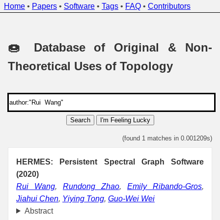
Home
•
Papers
•
Software
•
Tags
•
FAQ
•
Contributors
🍩 Database of Original & Non-
Theoretical Uses of Topology
Search
I'm Feeling Lucky
(found 1 matches in 0.001209s)
HERMES: Persistent Spectral Graph Software
(2020)
Rui Wang
,
Rundong Zhao
,
Emily Ribando-Gros
,
Jiahui Chen
,
Yiying Tong
,
Guo-Wei Wei
Abstract