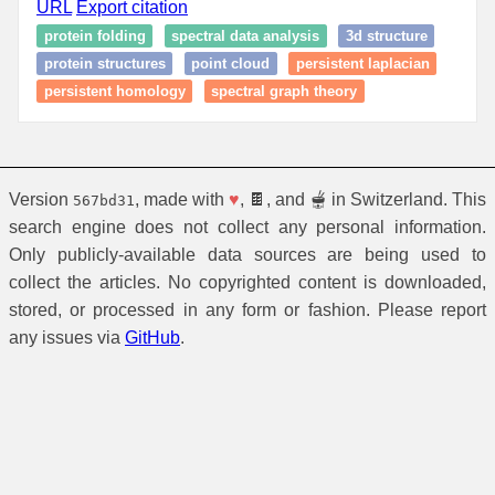
URL
Export citation
protein folding
spectral data analysis
3d structure
protein structures
point cloud
persistent laplacian
persistent homology
spectral graph theory
Version
, made with
♥
, 🍫, and 🫕 in Switzerland. This
567bd31
search engine does not collect any personal information.
Only publicly-available data sources are being used to
collect the articles. No copyrighted content is downloaded,
stored, or processed in any form or fashion. Please report
any issues via
GitHub
.