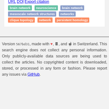
URL
DOI
Export citation
brain network
neuroscience
brain network
mesoscale network structures
networks
clique topology
network
persistent homology
Version
, made with
♥
, 🍫, and 🫕 in Switzerland. This
567bd31
search engine does not collect any personal information.
Only publicly-available data sources are being used to
collect the articles. No copyrighted content is downloaded,
stored, or processed in any form or fashion. Please report
any issues via
GitHub
.