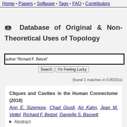
Home
•
Papers
•
Software
•
Tags
•
FAQ
•
Contributors
🍩 Database of Original & Non-
Theoretical Uses of Topology
Search
I'm Feeling Lucky
(found 1 matches in 0.00101s)
Cliques and Cavities in the Human Connectome
(2018)
Ann E. Sizemore
,
Chad Giusti
,
Ari Kahn
,
Jean M.
Vettel
,
Richard F. Betzel
,
Danielle S. Bassett
Abstract