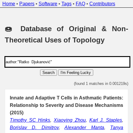
Home
•
Papers
•
Software
•
Tags
•
FAQ
•
Contributors
🍩 Database of Original & Non-
Theoretical Uses of Topology
Search
I'm Feeling Lucky
(found 1 matches in 0.001219s)
Innate and Adaptive T Cells in Asthmatic Patients:
Relationship to Severity and Disease Mechanisms
(2015)
Timothy SC Hinks
,
Xiaoying Zhou
,
Karl J. Staples
,
Borislav D. Dimitrov
,
Alexander Manta
,
Tanya