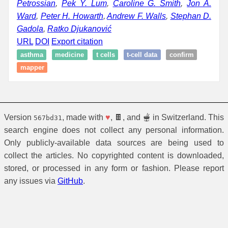
Petrossian
,
Pek Y. Lum
,
Caroline G. Smith
,
Jon A.
Ward
,
Peter H. Howarth
,
Andrew F. Walls
,
Stephan D.
Gadola
,
Ratko Djukanović
URL
DOI
Export citation
asthma
medicine
t cells
t-cell data
confirm
mapper
Version
, made with
♥
, 🍫, and 🫕 in Switzerland. This
567bd31
search engine does not collect any personal information.
Only publicly-available data sources are being used to
collect the articles. No copyrighted content is downloaded,
stored, or processed in any form or fashion. Please report
any issues via
GitHub
.