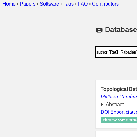
Home
•
Papers
•
Software
•
Tags
•
FAQ
•
Contributors
🍩 Database
Topological Dat
Mathieu Carrière
Abstract
DOI
Export citat
chromosome stru