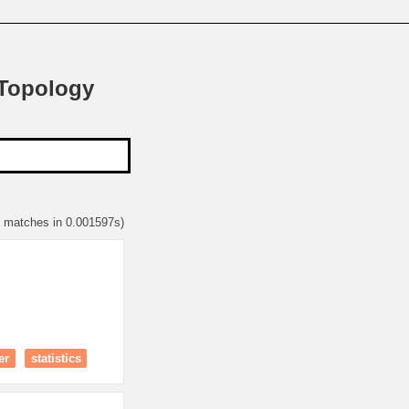
 Topology
5 matches in 0.001597s)
er
statistics