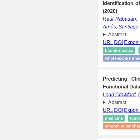
Identification 
(2020)
Raúl Rabadán
,
Arnés
,
Santiago
Abstract
URL
DOI
Export 
bioinformatics
whole-exome dna
Predicting Cl
Functional Data
Lorin Crawford
,
Abstract
URL
DOI
Export 
medicine
tumo
smooth euler char