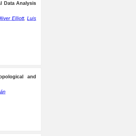
al Data Analysis
liver Elliott
,
Luis
opological and
dán