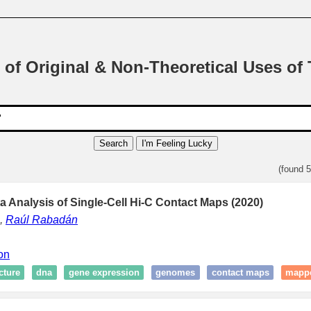
 of Original & Non-Theoretical Uses of
Search
I'm Feeling Lucky
(found 
a Analysis of Single-Cell Hi-C Contact Maps (2020)
,
Raúl Rabadán
ion
cture
dna
gene expression
genomes
contact maps
mapp