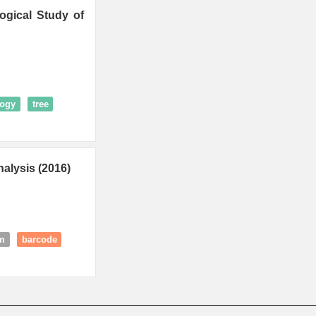
ogical Study of
logy
tree
alysis (2016)
rm
barcode