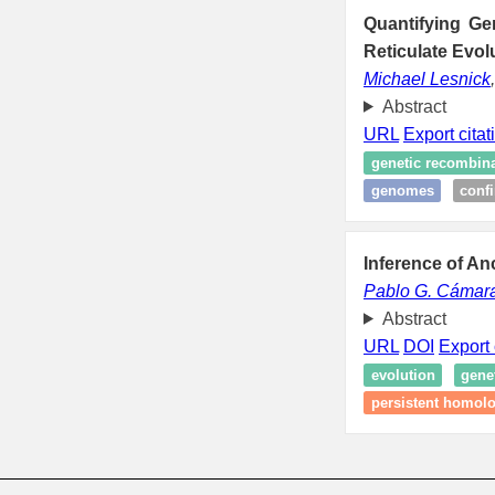
Quantifying Ge
Reticulate Evol
Michael Lesnick
Abstract
URL
Export citat
genetic recombin
genomes
conf
Inference of A
Pablo G. Cámar
Abstract
URL
DOI
Export 
evolution
gene
persistent homol