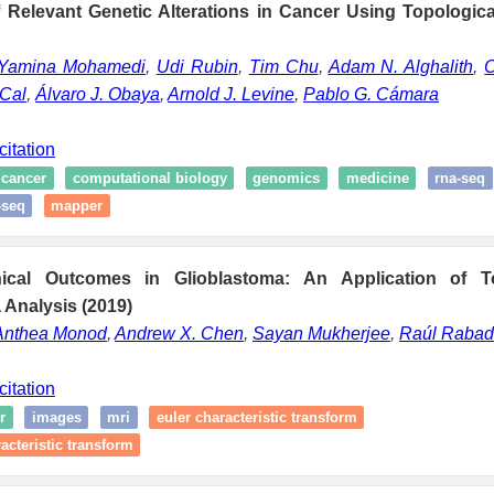
of Relevant Genetic Alterations in Cancer Using Topologic
Yamina Mohamedi
,
Udi Rubin
,
Tim Chu
,
Adam N. Alghalith
,
O
 Cal
,
Álvaro J. Obaya
,
Arnold J. Levine
,
Pablo G. Cámara
citation
cancer
computational biology
genomics
medicine
rna-seq
-seq
mapper
inical Outcomes in Glioblastoma: An Application of T
 Analysis (2019)
Anthea Monod
,
Andrew X. Chen
,
Sayan Mukherjee
,
Raúl Raba
citation
r
images
mri
euler characteristic transform
acteristic transform