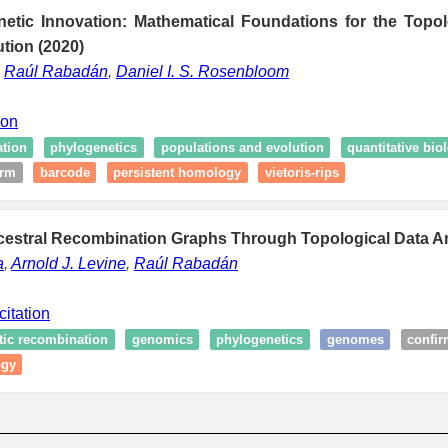
netic Innovation: Mathematical Foundations for the Topol
ution (2020)
,
Raúl Rabadán
,
Daniel I. S. Rosenbloom
ion
ation
phylogenetics
populations and evolution
quantitative bio
irm
barcode
persistent homology
vietoris-rips
ncestral Recombination Graphs Through Topological Data An
a
,
Arnold J. Levine
,
Raúl Rabadán
citation
tic recombination
genomics
phylogenetics
genomes
confi
ogy