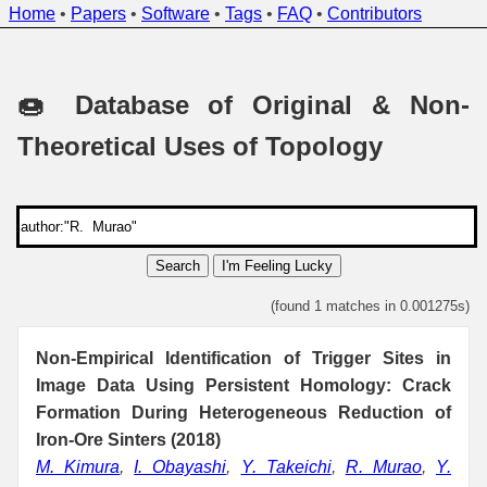
Home
•
Papers
•
Software
•
Tags
•
FAQ
•
Contributors
🍩 Database of Original & Non-
Theoretical Uses of Topology
Search
I'm Feeling Lucky
(found 1 matches in 0.001275s)
Non-Empirical Identification of Trigger Sites in
Image Data Using Persistent Homology: Crack
Formation During Heterogeneous Reduction of
Iron-Ore Sinters (2018)
M. Kimura
,
I. Obayashi
,
Y. Takeichi
,
R. Murao
,
Y.