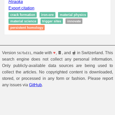
Hiraoka
Export citation
crack formation
iron-ore
material physics
material science
trigger sites
innovate
persistent homology
Version
, made with
♥
, 🍫, and 🫕 in Switzerland. This
567bd31
search engine does not collect any personal information.
Only publicly-available data sources are being used to
collect the articles. No copyrighted content is downloaded,
stored, or processed in any form or fashion. Please report
any issues via
GitHub
.