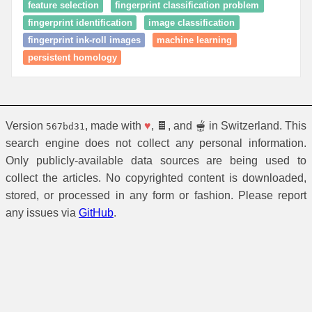
feature selection
fingerprint classification problem
fingerprint identification
image classification
fingerprint ink-roll images
machine learning
persistent homology
Version
, made with
♥
, 🍫, and 🫕 in Switzerland. This
567bd31
search engine does not collect any personal information.
Only publicly-available data sources are being used to
collect the articles. No copyrighted content is downloaded,
stored, or processed in any form or fashion. Please report
any issues via
GitHub
.