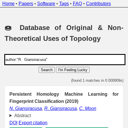
Home
•
Papers
•
Software
•
Tags
•
FAQ
•
Contributors
🍩 Database of Original & Non-
Theoretical Uses of Topology
Search
I'm Feeling Lucky
(found 1 matches in 0.000809s)
Persistent Homology Machine Learning for
Fingerprint Classification (2019)
N. Giansiracusa
,
R. Giansiracusa
,
C. Moon
Abstract
DOI
Export citation