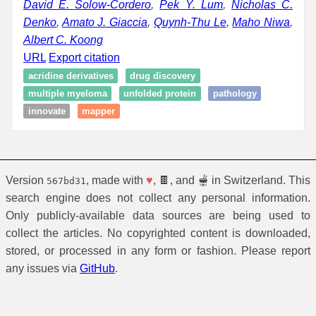
David E. Solow-Cordero
,
Pek Y. Lum
,
Nicholas C.
Denko
,
Amato J. Giaccia
,
Quynh-Thu Le
,
Maho Niwa
,
Albert C. Koong
URL
Export citation
acridine derivatives
drug discovery
multiple myeloma
unfolded protein
pathology
innovate
mapper
Version
, made with
♥
, 🍫, and 🫕 in Switzerland. This
567bd31
search engine does not collect any personal information.
Only publicly-available data sources are being used to
collect the articles. No copyrighted content is downloaded,
stored, or processed in any form or fashion. Please report
any issues via
GitHub
.