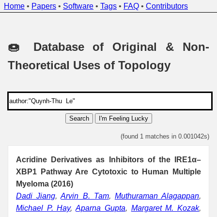
Home
•
Papers
•
Software
•
Tags
•
FAQ
•
Contributors
🍩 Database of Original & Non-
Theoretical Uses of Topology
Search
I'm Feeling Lucky
(found 1 matches in 0.001042s)
Acridine Derivatives as Inhibitors of the IRE1α–
XBP1 Pathway Are Cytotoxic to Human Multiple
Myeloma (2016)
Dadi Jiang
,
Arvin B. Tam
,
Muthuraman Alagappan
,
Michael P. Hay
,
Aparna Gupta
,
Margaret M. Kozak
,