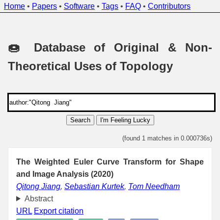
Home
•
Papers
•
Software
•
Tags
•
FAQ
•
Contributors
🍩 Database of Original & Non-
Theoretical Uses of Topology
Search
I'm Feeling Lucky
(found 1 matches in 0.000736s)
The Weighted Euler Curve Transform for Shape
and Image Analysis (2020)
Qitong Jiang
,
Sebastian Kurtek
,
Tom Needham
Abstract
URL
Export citation