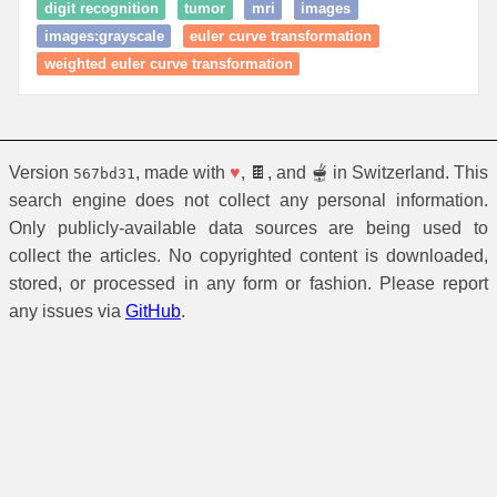
digit recognition
tumor
mri
images
images:grayscale
euler curve transformation
weighted euler curve transformation
Version
, made with
♥
, 🍫, and 🫕 in Switzerland. This
567bd31
search engine does not collect any personal information.
Only publicly-available data sources are being used to
collect the articles. No copyrighted content is downloaded,
stored, or processed in any form or fashion. Please report
any issues via
GitHub
.