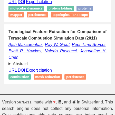
URL
DOI
Export citation
molecular dynamics
protein folding
proteins
mapper
persistence
topological landscape
Topological Feature Extraction for Comparison of
Terascale Combustion Simulation Data (2011)
Ajith Mascarenhas
,
Ray W. Grout
,
Peer-Timo Bremer
,
Evatt R. Hawkes
,
Valerio Pascucci
,
Jacqueline H.
Chen
Abstract
URL
DOI
Export citation
combustion
mesh reduction
persistence
Version
, made with
♥
, 🍫, and 🫕 in Switzerland. This
567bd31
search engine does not collect any personal information.
Only publicly-available data sources are being used to