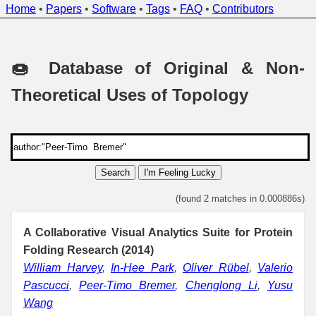
Home
•
Papers
•
Software
•
Tags
•
FAQ
•
Contributors
🍩 Database of Original & Non-
Theoretical Uses of Topology
Search
I'm Feeling Lucky
(found 2 matches in 0.000886s)
A Collaborative Visual Analytics Suite for Protein
Folding Research (2014)
William Harvey
,
In-Hee Park
,
Oliver Rübel
,
Valerio
Pascucci
,
Peer-Timo Bremer
,
Chenglong Li
,
Yusu
Wang