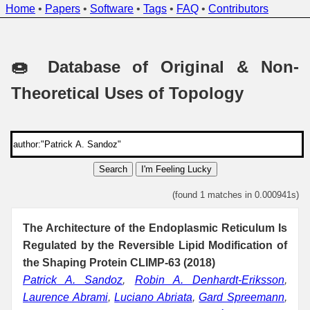
Home
•
Papers
•
Software
•
Tags
•
FAQ
•
Contributors
🍩 Database of Original & Non-
Theoretical Uses of Topology
Search
I'm Feeling Lucky
(found 1 matches in 0.000941s)
The Architecture of the Endoplasmic Reticulum Is
Regulated by the Reversible Lipid Modification of
the Shaping Protein CLIMP-63 (2018)
Patrick A. Sandoz
,
Robin A. Denhardt-Eriksson
,
Laurence Abrami
,
Luciano Abriata
,
Gard Spreemann
,