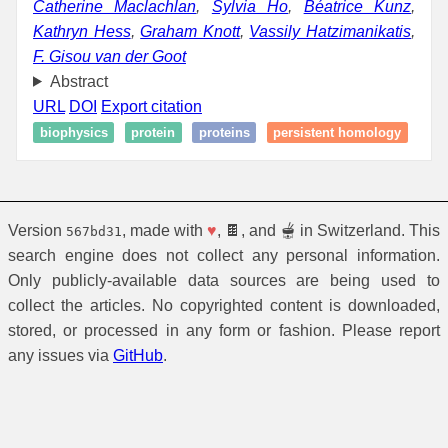
Catherine Maclachlan
,
Sylvia Ho
,
Béatrice Kunz
,
Kathryn Hess
,
Graham Knott
,
Vassily Hatzimanikatis
,
F. Gisou van der Goot
Abstract
URL
DOI
Export citation
biophysics
protein
proteins
persistent homology
Version
, made with
♥
, 🍫, and 🫕 in Switzerland. This
567bd31
search engine does not collect any personal information.
Only publicly-available data sources are being used to
collect the articles. No copyrighted content is downloaded,
stored, or processed in any form or fashion. Please report
any issues via
GitHub
.