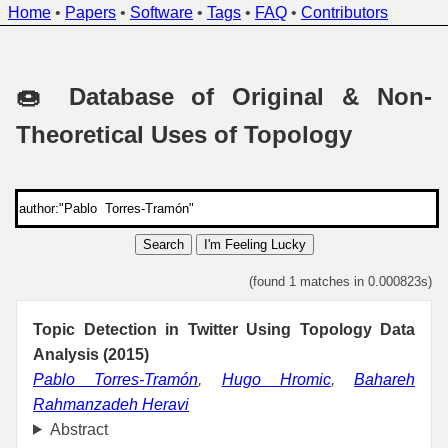
Home
•
Papers
•
Software
•
Tags
•
FAQ
•
Contributors
🍩 Database of Original & Non-
Theoretical Uses of Topology
Search
I'm Feeling Lucky
(found 1 matches in 0.000823s)
Topic Detection in Twitter Using Topology Data
Analysis (2015)
Pablo Torres-Tramón
,
Hugo Hromic
,
Bahareh
Rahmanzadeh Heravi
Abstract