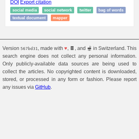
DOI
Export citation
social media
social network
twitter
bag of words
textual document
mapper
Version
, made with
♥
, 🍫, and 🫕 in Switzerland. This
567bd31
search engine does not collect any personal information.
Only publicly-available data sources are being used to
collect the articles. No copyrighted content is downloaded,
stored, or processed in any form or fashion. Please report
any issues via
GitHub
.