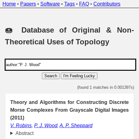
Home
•
Papers
•
Software
•
Tags
•
FAQ
•
Contributors
🍩 Database of Original & Non-
Theoretical Uses of Topology
Search
I'm Feeling Lucky
(found 1 matches in 0.001397s)
Theory and Algorithms for Constructing Discrete
Morse Complexes From Grayscale Digital Images
(2011)
V. Robins
,
P. J. Wood
,
A. P. Sheppard
Abstract