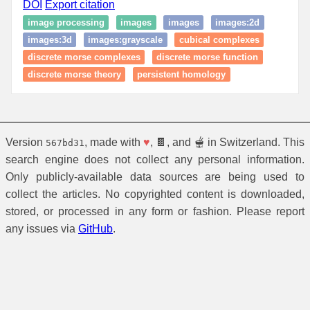
DOI
Export citation
image processing
images
images
images:2d
images:3d
images:grayscale
cubical complexes
discrete morse complexes
discrete morse function
discrete morse theory
persistent homology
Version
, made with
♥
, 🍫, and 🫕 in Switzerland. This
567bd31
search engine does not collect any personal information.
Only publicly-available data sources are being used to
collect the articles. No copyrighted content is downloaded,
stored, or processed in any form or fashion. Please report
any issues via
GitHub
.