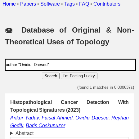
Home
•
Papers
•
Software
•
Tags
•
FAQ
•
Contributors
🍩 Database of Original & Non-
Theoretical Uses of Topology
Search
I'm Feeling Lucky
(found 1 matches in 0.000637s)
Histopathological Cancer Detection With
Topological Signatures (2023)
Ankur Yadav
,
Faisal Ahmed
,
Ovidiu Daescu
,
Reyhan
Gedik
,
Baris Coskunuzer
Abstract