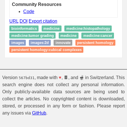
Community Resources
Code
URL
DOI
Export citation
bioinformatics
medicine
medicine:histopathology
medicine:tumor grading
medicine
medicine:cancer
images
images:2d
innovate
persistent homology
persistent homology:cubical complexes
Version
, made with
♥
, 🍫, and 🫕 in Switzerland. This
567bd31
search engine does not collect any personal information.
Only publicly-available data sources are being used to
collect the articles. No copyrighted content is downloaded,
stored, or processed in any form or fashion. Please report
any issues via
GitHub
.