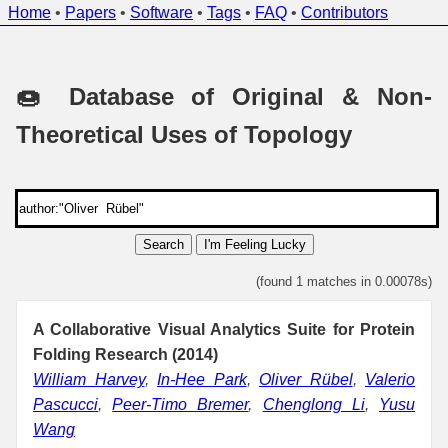
Home
•
Papers
•
Software
•
Tags
•
FAQ
•
Contributors
🍩 Database of Original & Non-
Theoretical Uses of Topology
Search
I'm Feeling Lucky
(found 1 matches in 0.00078s)
A Collaborative Visual Analytics Suite for Protein
Folding Research (2014)
William Harvey
,
In-Hee Park
,
Oliver Rübel
,
Valerio
Pascucci
,
Peer-Timo Bremer
,
Chenglong Li
,
Yusu
Wang