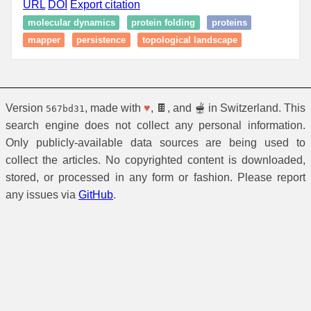
URL
DOI
Export citation
molecular dynamics
protein folding
proteins
mapper
persistence
topological landscape
Version
, made with
♥
, 🍫, and 🫕 in Switzerland. This
567bd31
search engine does not collect any personal information.
Only publicly-available data sources are being used to
collect the articles. No copyrighted content is downloaded,
stored, or processed in any form or fashion. Please report
any issues via
GitHub
.