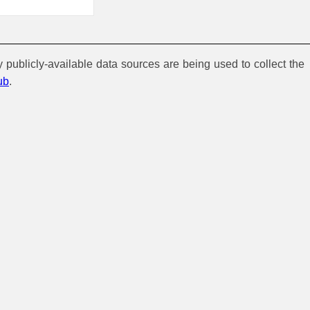
y publicly-available data sources are being used to collect the
ub
.