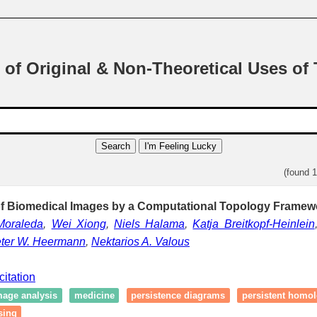
 of Original & Non-Theoretical Uses of
Search
I'm Feeling Lucky
(found 
f Biomedical Images by a Computational Topology Framewo
Moraleda
,
Wei Xiong
,
Niels Halama
,
Katja Breitkopf-Heinlein
eter W. Heermann
,
Nektarios A. Valous
citation
mage analysis
medicine
persistence diagrams
persistent homo
sing