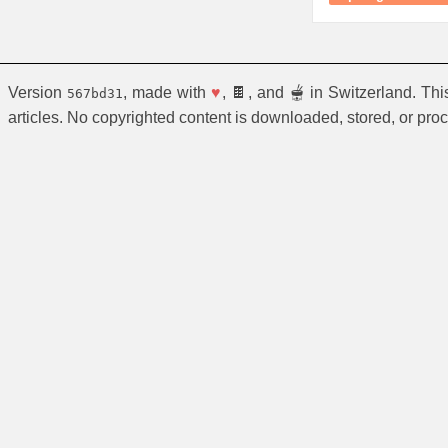
Version
, made with
♥
, 🍫, and 🫕 in Switzerland. Th
567bd31
articles. No copyrighted content is downloaded, stored, or pro