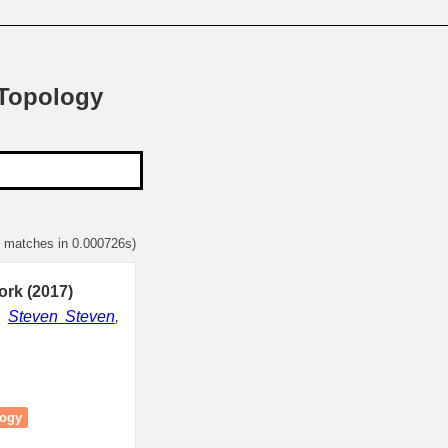
 Topology
1 matches in 0.000726s)
rk (2017)
,
Steven Steven
,
logy