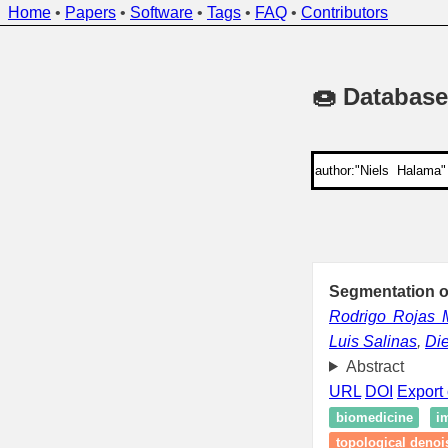
Home
•
Papers
•
Software
•
Tags
•
FAQ
•
Contributors
🍩 Database
Segmentation o
Rodrigo Rojas 
Luis Salinas
,
Di
Abstract
URL
DOI
Export 
biomedicine
i
topological denoi