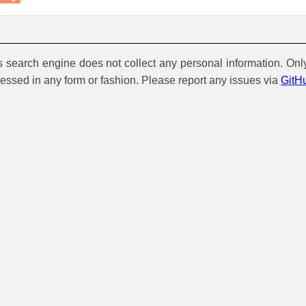
is search engine does not collect any personal information. Onl
cessed in any form or fashion. Please report any issues via
GitH