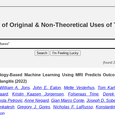
 of Original & Non-Theoretical Uses of
Search
I'm Feeling Lucky
(found 
ology-Based Machine Learning Using MRI Predicts Outco
angitis (2022)
William A. Jons
,
John E. Eaton
,
Mette Vesterhus
,
Tom Kar
aard
,
Kristin Kaasen Jorgensen
,
Folseraas Trine
,
Derek 
sta Petrovic
,
Anne Negard
,
Gian Marco Conte
,
Joseph D. Sob
nkatesh
,
Gregory J. Gores
,
Nicholas F. LaRusso
,
Konstanti
son