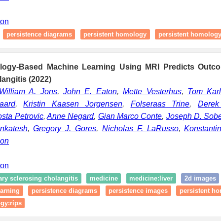
ion
persistence diagrams
persistent homology
persistent homology
ology-Based Machine Learning Using MRI Predicts Outco
angitis (2022)
William A. Jons
,
John E. Eaton
,
Mette Vesterhus
,
Tom Kar
aard
,
Kristin Kaasen Jorgensen
,
Folseraas Trine
,
Derek 
sta Petrovic
,
Anne Negard
,
Gian Marco Conte
,
Joseph D. Sob
nkatesh
,
Gregory J. Gores
,
Nicholas F. LaRusso
,
Konstanti
son
ion
ry sclerosing cholangitis
medicine
medicine:liver
2d images
arning
persistence diagrams
persistence images
persistent h
gy:rips