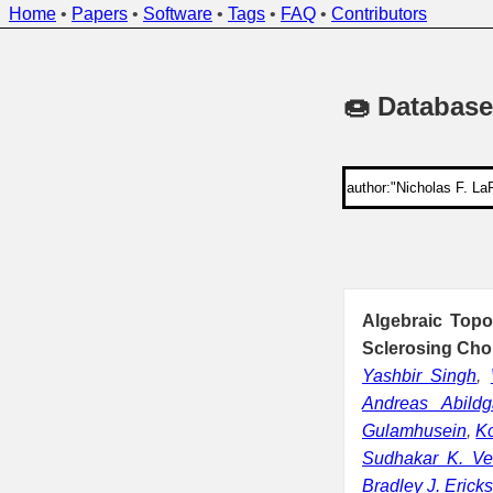
Home
•
Papers
•
Software
•
Tags
•
FAQ
•
Contributors
🍩 Database
Algebraic Top
Sclerosing Chol
Yashbir Singh
,
Andreas Abildg
Gulamhusein
,
Ko
Sudhakar K. Ve
Bradley J. Erick