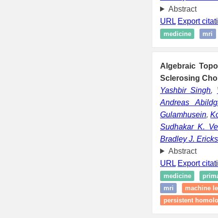
Abstract
URL
Export citat
medicine
mri
Algebraic Top
Sclerosing Chol
Yashbir Singh
,
Andreas Abildg
Gulamhusein
,
Ko
Sudhakar K. Ve
Bradley J. Erick
Abstract
URL
Export citat
medicine
prima
mri
machine le
persistent homolo