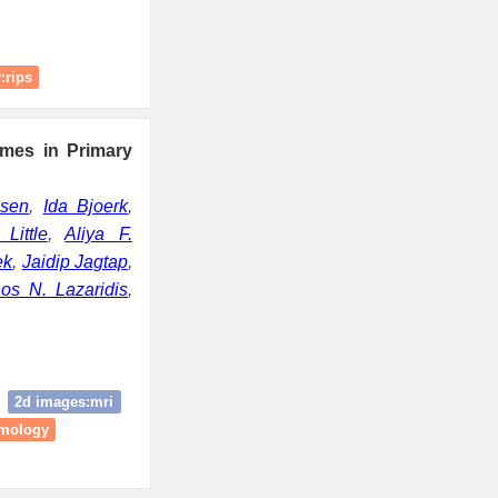
:rips
mes in Primary
lsen
,
Ida Bjoerk
,
Little
,
Aliya F.
ek
,
Jaidip Jagtap
,
nos N. Lazaridis
,
2d images:mri
omology