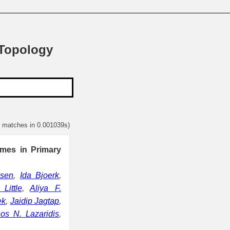
 Topology
2 matches in 0.001039s)
mes in Primary
lsen
,
Ida Bjoerk
,
Little
,
Aliya F.
ek
,
Jaidip Jagtap
,
nos N. Lazaridis
,