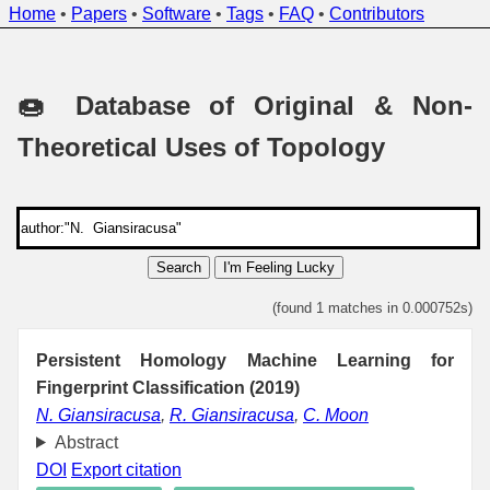
Home
•
Papers
•
Software
•
Tags
•
FAQ
•
Contributors
🍩 Database of Original & Non-
Theoretical Uses of Topology
Search
I'm Feeling Lucky
(found 1 matches in 0.000752s)
Persistent Homology Machine Learning for
Fingerprint Classification (2019)
N. Giansiracusa
,
R. Giansiracusa
,
C. Moon
Abstract
DOI
Export citation