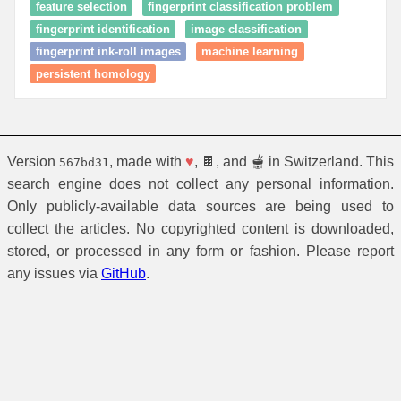
feature selection
fingerprint classification problem
fingerprint identification
image classification
fingerprint ink-roll images
machine learning
persistent homology
Version
, made with
♥
, 🍫, and 🫕 in Switzerland. This
567bd31
search engine does not collect any personal information.
Only publicly-available data sources are being used to
collect the articles. No copyrighted content is downloaded,
stored, or processed in any form or fashion. Please report
any issues via
GitHub
.