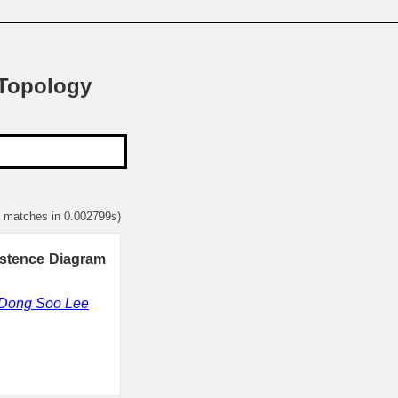
 Topology
7 matches in 0.002799s)
istence Diagram
Dong Soo Lee