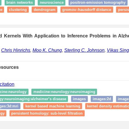
brain networks
neuroscience
positron-emission tomography
ce
clustering
dendrogram
gromov–hausdorff distance
persi
 Kernels With Application to Inference Problems in Alzh
,
Chris Hinrichs
,
Moo K. Chung
,
Sterling C. Johnson
,
Vikas Sin
esources
citation
cine:neurology
medicine:neurology:neuroimaging
gy:neuroimaging:alzheimer’s disease
images
images:2d
image
ges:3d:mri
kernel based machine learning
kernel density estimati
ogy
persistent homology: sub-level filtration