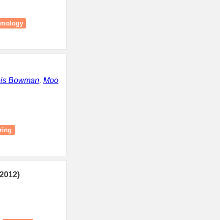
omology
ois Bowman
,
Moo
ring
2012)