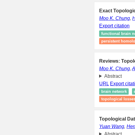
Exact Topologic
Moo K. Chung
,
H
Export citation
functional brain 
persistent homol
Reviews: Topolo
Moo K. Chung
,
A
Abstract
URL
Export citat
brain network
topological losse
Topological Dat
Yuan Wang
,
Her
Abstract