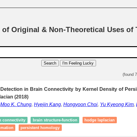
 of Original & Non-Theoretical Uses of
Search
I'm Feeling Lucky
(found 
Detection in Brain Connectivity by Kernel Density of Pers
acian (2018)
,
Moo K. Chung
,
Hyejin Kang
,
Hongyoon Choi
,
Yu Kyeong Kim
,
n connectivity
brain structure-function
hodge laplacian
imation
persistent homology