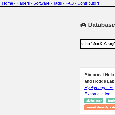
Home
•
Papers
•
Software
•
Tags
•
FAQ
•
Contributors
🍩 Database
Abnormal Hole 
and Hodge Lapl
Hyekyoung Lee
Export citation
alzheimer
brai
kernel density est