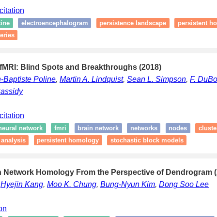
citation
ine
electroencephalogram
persistence landscape
persistent h
eries
 fMRI: Blind Spots and Breakthroughs (2018)
-Baptiste Poline
,
Martin A. Lindquist
,
Sean L. Simpson
,
F. DuB
assidy
citation
neural network
fmri
brain network
networks
nodes
cluste
 analysis
persistent homology
stochastic block models
in Network Homology From the Perspective of Dendrogram (
,
Hyejin Kang
,
Moo K. Chung
,
Bung-Nyun Kim
,
Dong Soo Lee
ion