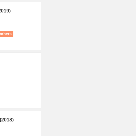
2019)
umbers
(2018)