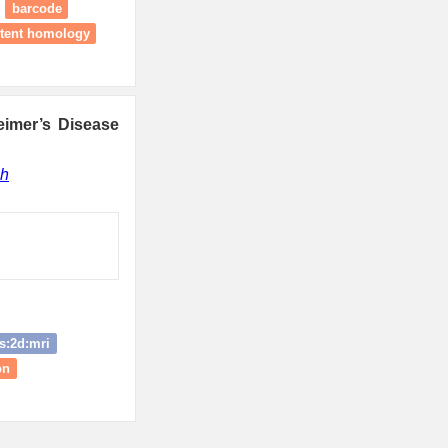
barcode
stent homology
eimer’s Disease
gh
s:2d:mri
on