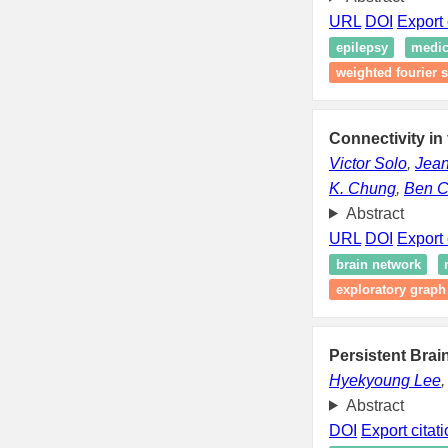
URL
DOI
Export 
epilepsy
medic
weighted fourier s
Connectivity in
Victor Solo
,
Jean
K. Chung
,
Ben C
Abstract
URL
DOI
Export 
brain network
exploratory graph
Persistent Bra
Hyekyoung Lee
Abstract
DOI
Export citat