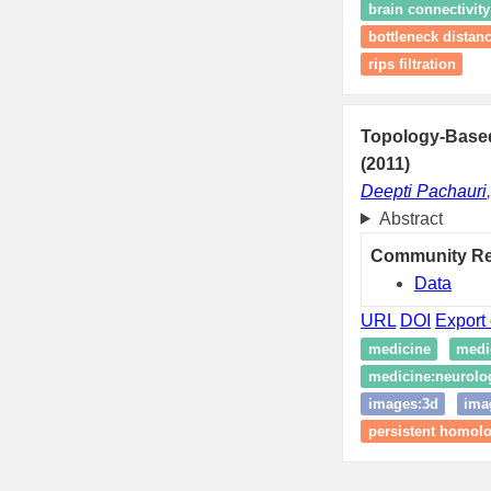
brain connectivity
bottleneck distan
rips filtration
Topology-Based
(2011)
Deepti Pachauri
Abstract
Community R
Data
URL
DOI
Export 
medicine
medi
medicine:neurolo
images:3d
ima
persistent homol