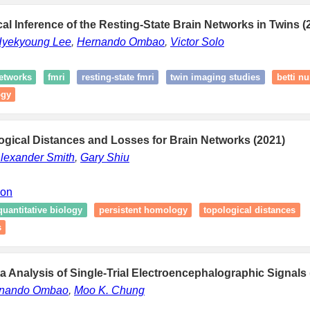
al Inference of the Resting-State Brain Networks in Twins (
yekyoung Lee
,
Hernando Ombao
,
Victor Solo
networks
fmri
resting-state fmri
twin imaging studies
betti n
ogy
gical Distances and Losses for Brain Networks (2021)
lexander Smith
,
Gary Shiu
ion
quantitative biology
persistent homology
topological distances
s
a Analysis of Single-Trial Electroencephalographic Signals 
nando Ombao
,
Moo K. Chung