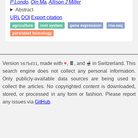
P Londo
,
Qin Ma
,
Allison J Miller
Abstract
URL
DOI
Export citation
agriculture
root system
gene expression
rna-seq
persistent homology
Version
, made with
♥
, 🍫, and 🫕 in Switzerland. This
567bd31
search engine does not collect any personal information.
Only publicly-available data sources are being used to
collect the articles. No copyrighted content is downloaded,
stored, or processed in any form or fashion. Please report
any issues via
GitHub
.