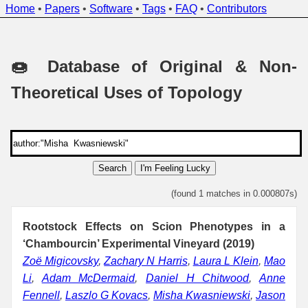
Home
•
Papers
•
Software
•
Tags
•
FAQ
•
Contributors
🍩 Database of Original & Non-
Theoretical Uses of Topology
Search
I'm Feeling Lucky
(found 1 matches in 0.000807s)
Rootstock Effects on Scion Phenotypes in a
‘Chambourcin’ Experimental Vineyard (2019)
Zoë Migicovsky
,
Zachary N Harris
,
Laura L Klein
,
Mao
Li
,
Adam McDermaid
,
Daniel H Chitwood
,
Anne
Fennell
,
Laszlo G Kovacs
,
Misha Kwasniewski
,
Jason