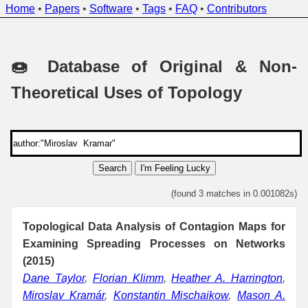
Home
•
Papers
•
Software
•
Tags
•
FAQ
•
Contributors
🍩 Database of Original & Non-
Theoretical Uses of Topology
Search
I'm Feeling Lucky
(found 3 matches in 0.001082s)
Topological Data Analysis of Contagion Maps for
Examining Spreading Processes on Networks
(2015)
Dane Taylor
,
Florian Klimm
,
Heather A. Harrington
,
Miroslav Kramár
,
Konstantin Mischaikow
,
Mason A.