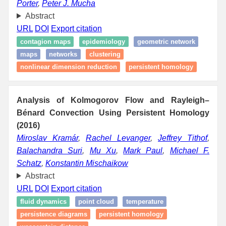
Porter
,
Peter J. Mucha
Abstract
URL
DOI
Export citation
contagion maps
epidemiology
geometric network
maps
networks
clustering
nonlinear dimension reduction
persistent homology
Analysis of Kolmogorov Flow and Rayleigh–
Bénard Convection Using Persistent Homology
(2016)
Miroslav Kramár
,
Rachel Levanger
,
Jeffrey Tithof
,
Balachandra Suri
,
Mu Xu
,
Mark Paul
,
Michael F.
Schatz
,
Konstantin Mischaikow
Abstract
URL
DOI
Export citation
fluid dynamics
point cloud
temperature
persistence diagrams
persistent homology