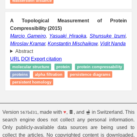
wasserstein distance
A Topological Measurement of Protein
Compressibility (2015)
Marcio Gameiro
,
Yasuaki Hiraoka
,
Shunsuke Izumi
,
Miroslav Kramar
,
Konstantin Mischaikow
,
Vidit Nanda
Abstract
URL
DOI
Export citation
molecular structure
protein
protein compressability
proteins
alpha filtration
persistence diagrams
persistent homology
Version
, made with
♥
, 🍫, and 🫕 in Switzerland. This
567bd31
search engine does not collect any personal information.
Only publicly-available data sources are being used to
collect the articles. No copyrighted content is downloaded,