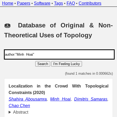
Home
•
Papers
•
Software
•
Tags
•
FAQ
•
Contributors
🍩 Database of Original & Non-
Theoretical Uses of Topology
Search
I'm Feeling Lucky
(found 1 matches in 0.000662s)
Localization in the Crowd With Topological
Constraints (2020)
Shahira Abousamra
,
Minh Hoai
,
Dimitris Samaras
,
Chao Chen
Abstract