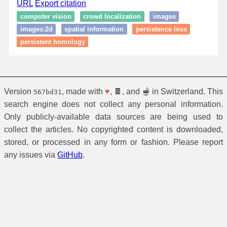
URL
Export citation
computer vision
crowd localization
images
images:2d
spatial information
persistence loss
persistent homology
Version
, made with
♥
, 🍫, and 🫕 in Switzerland. This
567bd31
search engine does not collect any personal information.
Only publicly-available data sources are being used to
collect the articles. No copyrighted content is downloaded,
stored, or processed in any form or fashion. Please report
any issues via
GitHub
.