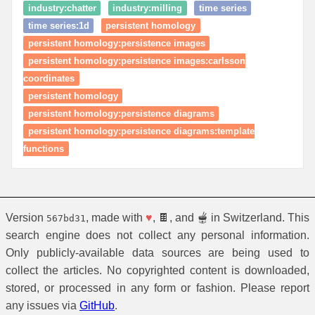
industry:chatter
industry:milling
time series
time series:1d
persistent homology
persistent homology:persistence images
persistent homology:persistence images:carlsson
coordinates
persistent homology
persistent homology:persistence diagrams
persistent homology:persistence diagrams:template
functions
Version
, made with
♥
, 🍫, and 🫕 in Switzerland. This
567bd31
search engine does not collect any personal information.
Only publicly-available data sources are being used to
collect the articles. No copyrighted content is downloaded,
stored, or processed in any form or fashion. Please report
any issues via
GitHub
.