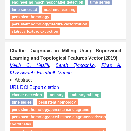
engineering:machines:chatter detection
time series
time series:1d
machine learning
persistent homology
persistent homology:feature vectorization
statistic feature extraction
Chatter Diagnosis in Milling Using Supervised
Learning and Topological Features Vector (2019)
Melih C. Yesilli
,
Sarah Tymochko
,
Firas A.
Khasawneh
,
Elizabeth Munch
Abstract
URL
DOI
Export citation
chatter detection
industry
industry:milling
time series
persistent homology
persistent homology:persistence diagrams
persistent homology:persistence diagrams:carlsson
coordinates