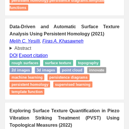
persistent homology:persistence diagrams:template
functions
Data-Driven and Automatic Surface Texture
Analysis Using Persistent Homology (2021)
Melih C. Yesilli
,
Firas A. Khasawneh
Abstract
DOI
Export citation
rough surfaces
surface texture
topography
2d images
3d images
point cloud
innovate
machine learning
persistence diagrams
persistent homology
supervised learning
template function
Exploring Surface Texture Quantification in Piezo
Vibration Striking Treatment (PVST) Using
Topological Measures (2022)