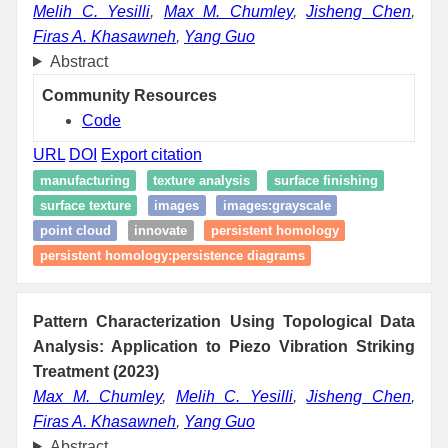
Melih C. Yesilli
,
Max M. Chumley
,
Jisheng Chen
,
Firas A. Khasawneh
,
Yang Guo
Abstract
Community Resources
Code
URL
DOI
Export citation
manufacturing
texture analysis
surface finishing
surface texture
images
images:grayscale
point cloud
innovate
persistent homology
persistent homology:persistence diagrams
Pattern Characterization Using Topological Data
Analysis: Application to Piezo Vibration Striking
Treatment (2023)
Max M. Chumley
,
Melih C. Yesilli
,
Jisheng Chen
,
Firas A. Khasawneh
,
Yang Guo
Abstract