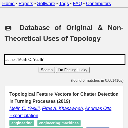
Home
•
Papers
•
Software
•
Tags
•
FAQ
•
Contributors
🍩 Database of Original & Non-
Theoretical Uses of Topology
Search
I'm Feeling Lucky
(found 6 matches in 0.001416s)
Topological Feature Vectors for Chatter Detection
in Turning Processes (2019)
Melih C. Yesilli
,
Firas A. Khasawneh
,
Andreas Otto
Export citation
engineering
engineering:machines