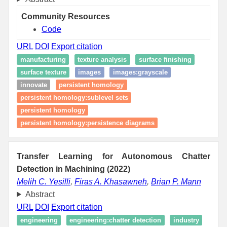
Community Resources
Code
URL
DOI
Export citation
manufacturing
texture analysis
surface finishing
surface texture
images
images:grayscale
innovate
persistent homology
persistent homology:sublevel sets
persistent homology
persistent homology:persistence diagrams
Transfer Learning for Autonomous Chatter
Detection in Machining (2022)
Melih C. Yesilli
,
Firas A. Khasawneh
,
Brian P. Mann
Abstract
URL
DOI
Export citation
engineering
engineering:chatter detection
industry