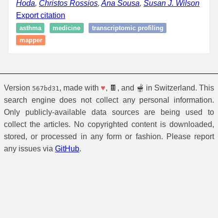
Hoda
,
Christos Rossios
,
Ana Sousa
,
Susan J. Wilson
Export citation
asthma
medicine
transcriptomic profiling
mapper
Version
, made with
♥
, 🍫, and 🫕 in Switzerland. This
567bd31
search engine does not collect any personal information.
Only publicly-available data sources are being used to
collect the articles. No copyrighted content is downloaded,
stored, or processed in any form or fashion. Please report
any issues via
GitHub
.