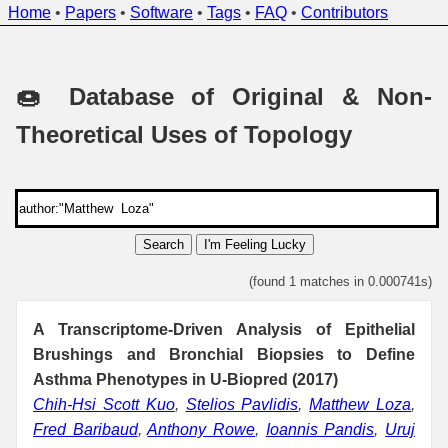
Home
•
Papers
•
Software
•
Tags
•
FAQ
•
Contributors
🍩 Database of Original & Non-
Theoretical Uses of Topology
Search
I'm Feeling Lucky
(found 1 matches in 0.000741s)
A Transcriptome-Driven Analysis of Epithelial
Brushings and Bronchial Biopsies to Define
Asthma Phenotypes in U-Biopred (2017)
Chih-Hsi Scott Kuo
,
Stelios Pavlidis
,
Matthew Loza
,
Fred Baribaud
,
Anthony Rowe
,
Ioannis Pandis
,
Uruj