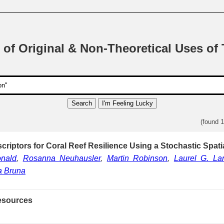
 of Original & Non-Theoretical Uses of
Search
I'm Feeling Lucky
(found 
criptors for Coral Reef Resilience Using a Stochastic Spati
nald
,
Rosanna Neuhausler
,
Martin Robinson
,
Laurel G. La
a Bruna
esources