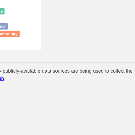
ce
odel
 homology
y publicly-available data sources are being used to collect the
ub
.