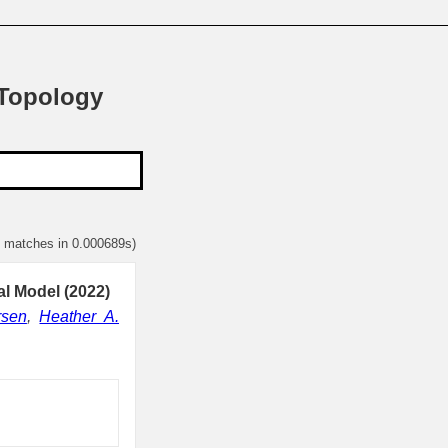
 Topology
1 matches in 0.000689s)
al Model (2022)
rsen
,
Heather A.