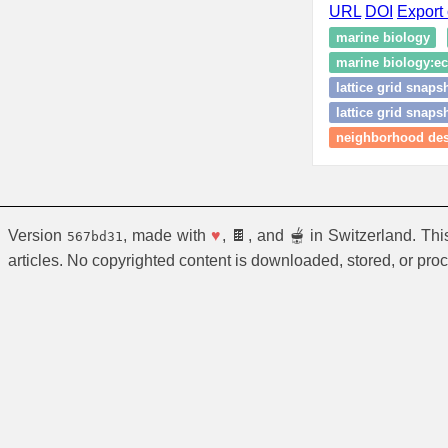
URL
DOI
Export 
marine biology
marine biology:eco
lattice grid snaps
lattice grid snaps
neighborhood des
Version
, made with
♥
, 🍫, and 🫕 in Switzerland. Th
567bd31
articles. No copyrighted content is downloaded, stored, or pro