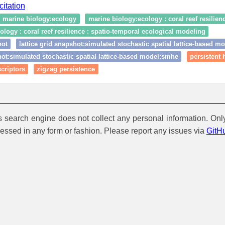
citation
marine biology:ecology
marine biology:ecology : coral reef resilien
logy : coral reef resilience : spatio‑temporal ecological modeling
hot
lattice grid snapshot:simulated stochastic spatial lattice-based m
hot:simulated stochastic spatial lattice-based model:smhe
persistent
criptors
zigzag persistence
is search engine does not collect any personal information. Onl
cessed in any form or fashion. Please report any issues via
GitH