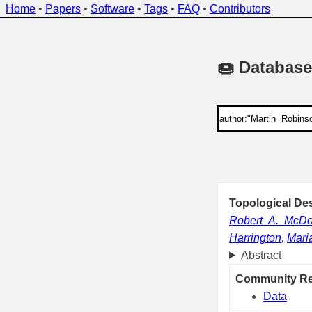
Home
•
Papers
•
Software
•
Tags
•
FAQ
•
Contributors
🍩 Database
Topological Des
Robert A. McDo
Harrington
,
Mari
Abstract
Community R
Data