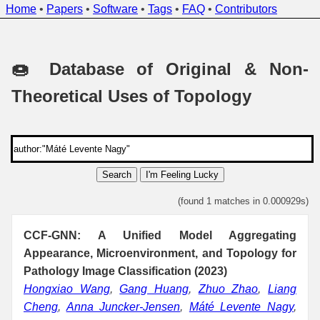
Home
•
Papers
•
Software
•
Tags
•
FAQ
•
Contributors
🍩 Database of Original & Non-
Theoretical Uses of Topology
Search
I'm Feeling Lucky
(found 1 matches in 0.000929s)
CCF-GNN: A Unified Model Aggregating
Appearance, Microenvironment, and Topology for
Pathology Image Classification (2023)
Hongxiao Wang
,
Gang Huang
,
Zhuo Zhao
,
Liang
Cheng
,
Anna Juncker-Jensen
,
Máté Levente Nagy
,