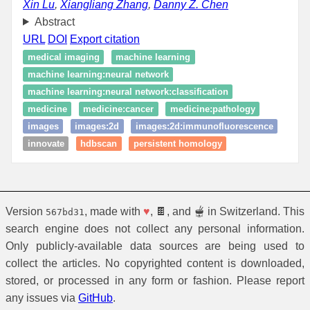
Xin Lu
,
Xiangliang Zhang
,
Danny Z. Chen
Abstract
URL
DOI
Export citation
medical imaging
machine learning
machine learning:neural network
machine learning:neural network:classification
medicine
medicine:cancer
medicine:pathology
images
images:2d
images:2d:immunofluorescence
innovate
hdbscan
persistent homology
Version
, made with
♥
, 🍫, and 🫕 in Switzerland. This
567bd31
search engine does not collect any personal information.
Only publicly-available data sources are being used to
collect the articles. No copyrighted content is downloaded,
stored, or processed in any form or fashion. Please report
any issues via
GitHub
.