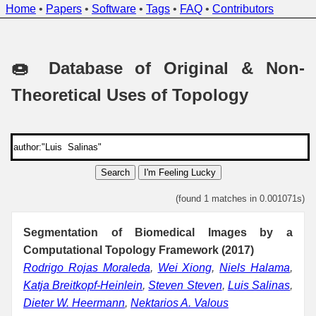
Home
•
Papers
•
Software
•
Tags
•
FAQ
•
Contributors
🍩 Database of Original & Non-
Theoretical Uses of Topology
Search
I'm Feeling Lucky
(found 1 matches in 0.001071s)
Segmentation of Biomedical Images by a
Computational Topology Framework (2017)
Rodrigo Rojas Moraleda
,
Wei Xiong
,
Niels Halama
,
Katja Breitkopf-Heinlein
,
Steven Steven
,
Luis Salinas
,
Dieter W. Heermann
,
Nektarios A. Valous