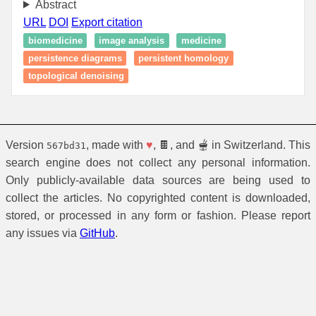
Abstract
URL
DOI
Export citation
biomedicine
image analysis
medicine
persistence diagrams
persistent homology
topological denoising
Version
, made with
♥
, 🍫, and 🫕 in Switzerland. This
567bd31
search engine does not collect any personal information.
Only publicly-available data sources are being used to
collect the articles. No copyrighted content is downloaded,
stored, or processed in any form or fashion. Please report
any issues via
GitHub
.