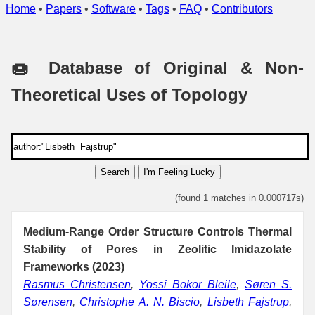
Home
•
Papers
•
Software
•
Tags
•
FAQ
•
Contributors
🍩 Database of Original & Non-
Theoretical Uses of Topology
Search
I'm Feeling Lucky
(found 1 matches in 0.000717s)
Medium-Range Order Structure Controls Thermal
Stability of Pores in Zeolitic Imidazolate
Frameworks (2023)
Rasmus Christensen
,
Yossi Bokor Bleile
,
Søren S.
Sørensen
,
Christophe A. N. Biscio
,
Lisbeth Fajstrup
,