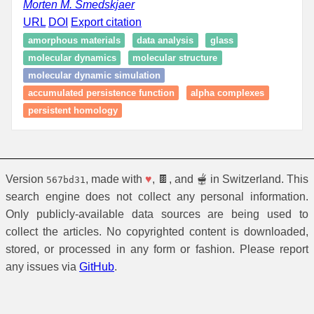
Morten M. Smedskjaer
URL
DOI
Export citation
amorphous materials
data analysis
glass
molecular dynamics
molecular structure
molecular dynamic simulation
accumulated persistence function
alpha complexes
persistent homology
Version
, made with
♥
, 🍫, and 🫕 in Switzerland. This
567bd31
search engine does not collect any personal information.
Only publicly-available data sources are being used to
collect the articles. No copyrighted content is downloaded,
stored, or processed in any form or fashion. Please report
any issues via
GitHub
.