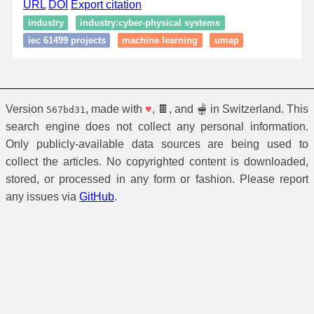
URL
DOI
Export citation
industry
industry:cyber-physical systems
iec 61499 projects
machine learning
umap
Version
, made with
♥
, 🍫, and 🫕 in Switzerland. This
567bd31
search engine does not collect any personal information.
Only publicly-available data sources are being used to
collect the articles. No copyrighted content is downloaded,
stored, or processed in any form or fashion. Please report
any issues via
GitHub
.