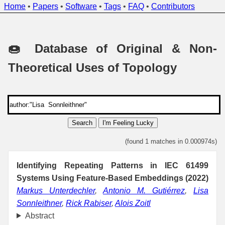
Home
•
Papers
•
Software
•
Tags
•
FAQ
•
Contributors
🍩 Database of Original & Non-
Theoretical Uses of Topology
Search
I'm Feeling Lucky
(found 1 matches in 0.000974s)
Identifying Repeating Patterns in IEC 61499
Systems Using Feature-Based Embeddings (2022)
Markus Unterdechler
,
Antonio M. Gutiérrez
,
Lisa
Sonnleithner
,
Rick Rabiser
,
Alois Zoitl
Abstract